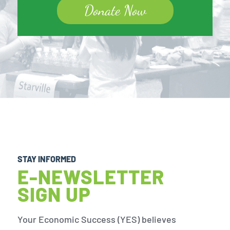
Donate Now
STAY INFORMED
E-NEWSLETTER
SIGN UP
Your Economic Success (YES) believes