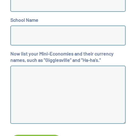
School Name
Now list your Mini-Economies and their currency
names, such as "Gigglesville" and "Ha-ha's."