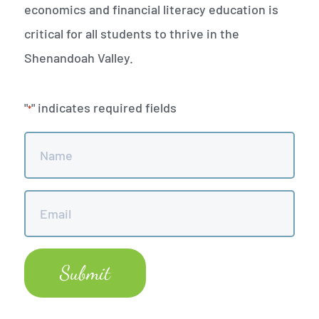
economics and financial literacy education is
critical for all students to thrive in the
Shenandoah Valley.
"
" indicates required fields
*
Name
*
Email
*