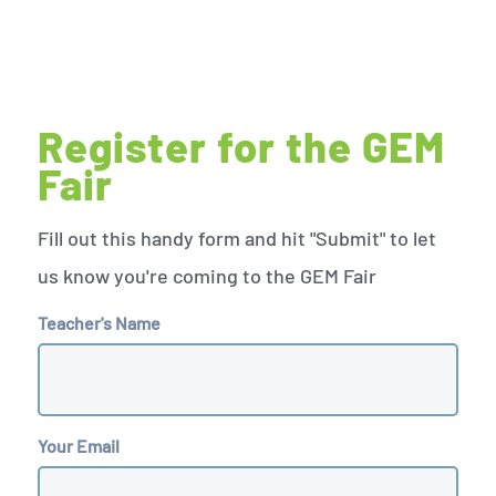
Register for the GEM
Fair
Fill out this handy form and hit "Submit" to let
us know you're coming to the GEM Fair
Teacher's Name
Your Email