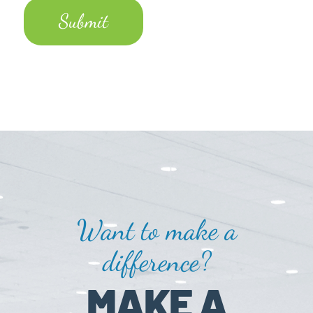
Want to make a
difference?
MAKE A