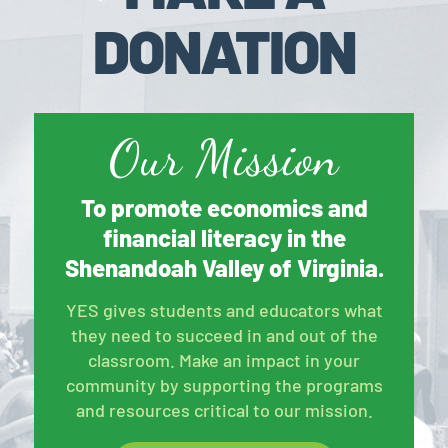
DONATION
Our Mission
To promote economics and
financial literacy in the
Shenandoah Valley of Virginia.
YES gives students and educators what
they need to succeed in and out of the
classroom. Make an impact in your
community by supporting the programs
and resources critical to our mission.