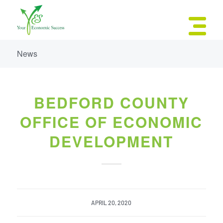
News
BEDFORD COUNTY
OFFICE OF ECONOMIC
DEVELOPMENT
APRIL 20, 2020