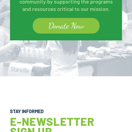
community by supporting the programs
and resources critical to our mission.
Donate Now
STAY INFORMED
E-NEWSLETTER
SIGN UP