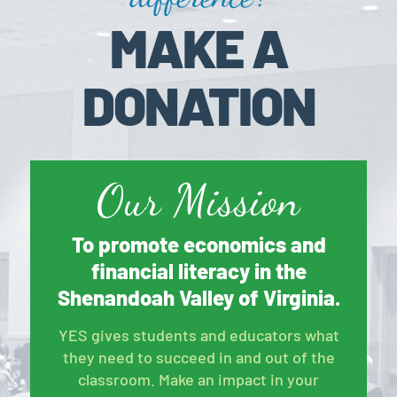
MAKE A
DONATION
Our Mission
To promote economics and
financial literacy in the
Shenandoah Valley of Virginia.
YES gives students and educators what
they need to succeed in and out of the
classroom. Make an impact in your