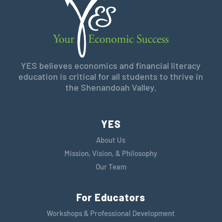
YES believes economics and financial literacy
education is critical for all students to thrive in
the Shenandoah Valley.
YES
About Us
Mission, Vision, & Philosophy
Our Team
For Educators
Workshops & Professional Development