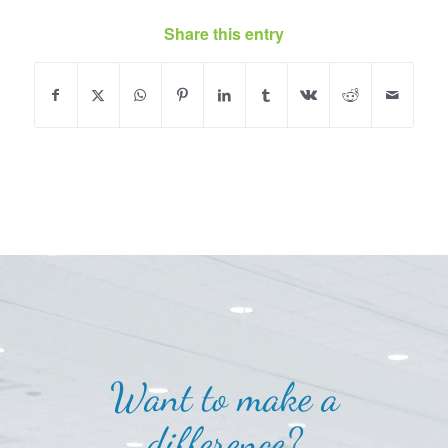
Share this entry
Want to make a
difference?