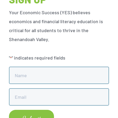
Your Economic Success (YES) believes
economics and financial literacy education is
critical for all students to thrive in the
Shenandoah Valley.
"
" indicates required fields
*
Name
*
Email
*