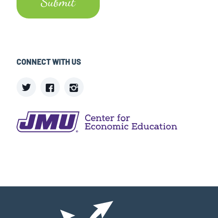
CONNECT WITH US