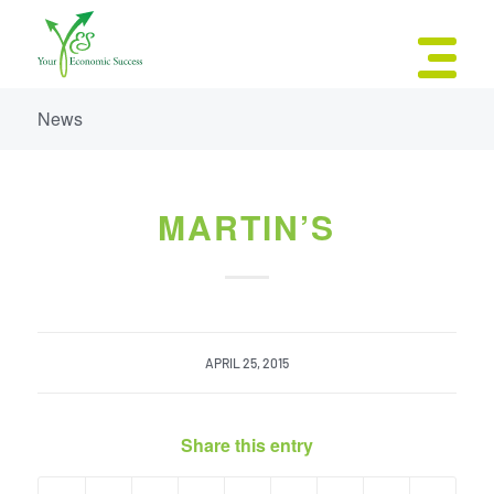
News
MARTIN’S
APRIL 25, 2015
Share this entry