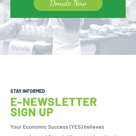
Donate Now
STAY INFORMED
E-NEWSLETTER
SIGN UP
Your Economic Success (YES) believes