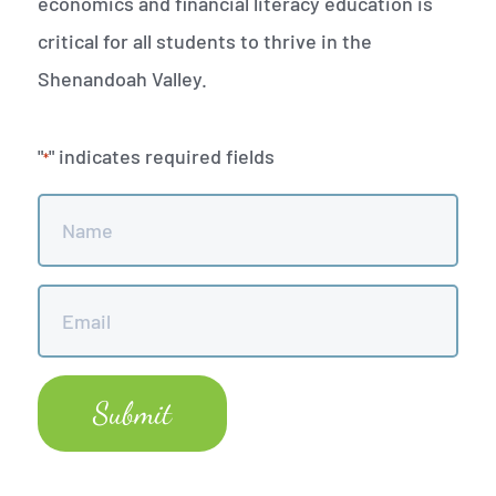
economics and financial literacy education is
critical for all students to thrive in the
Shenandoah Valley.
"
" indicates required fields
*
Name
*
Email
*