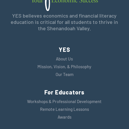
YES believes economics and financial literacy
education is critical for all students to thrive in
the Shenandoah Valley.
YES
About Us
Mission, Vision, & Philosophy
Our Team
For Educators
Workshops & Professional Development
Remote Learning Lessons
Awards