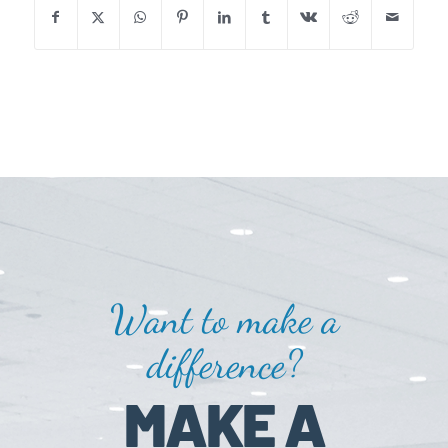
Want to make a
difference?
MAKE A