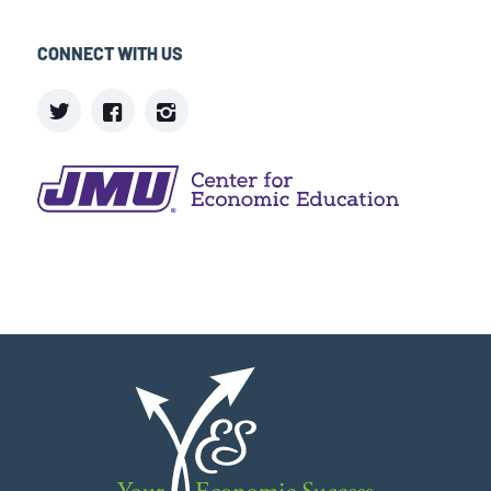
CONNECT WITH US