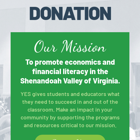
DONATION
Our Mission
To promote economics and
financial literacy in the
Shenandoah Valley of Virginia.
YES gives students and educators what
they need to succeed in and out of the
classroom. Make an impact in your
community by supporting the programs
and resources critical to our mission.