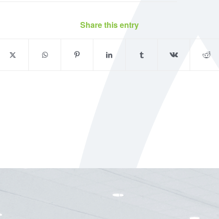
Share this entry