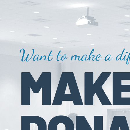
Want to make a dif
MAKE
DONA