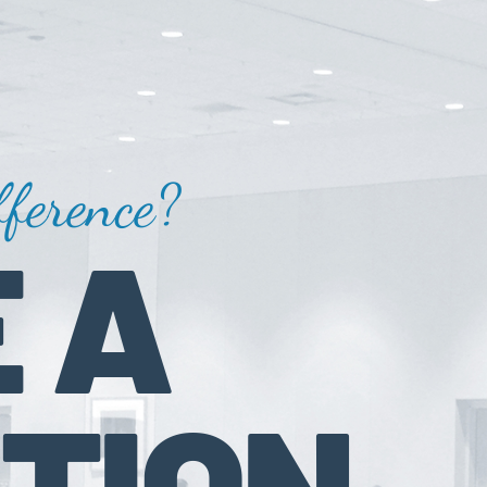
ference?
 A
TION