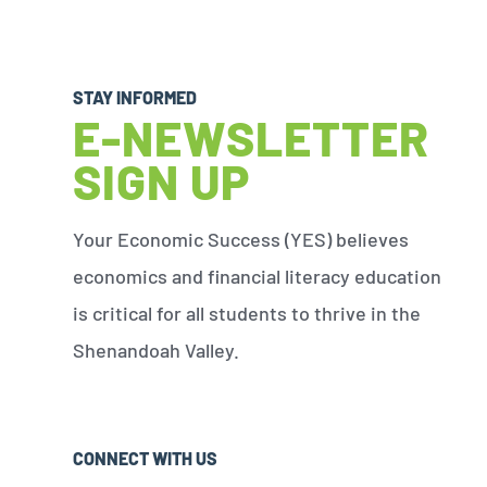
STAY INFORMED
E-NEWSLETTER
SIGN UP
Your Economic Success (YES) believes
economics and financial literacy education
is critical for all students to thrive in the
Shenandoah Valley.
CONNECT WITH US