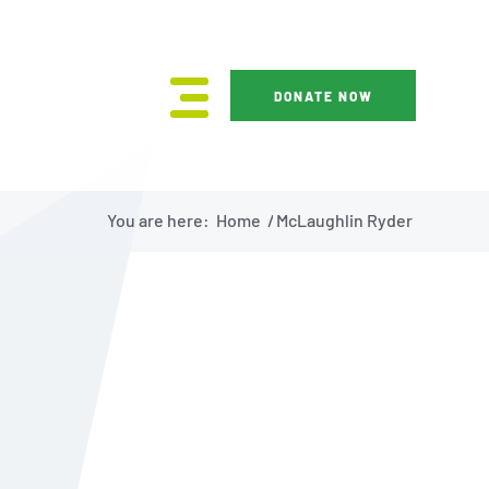
DONATE NOW
You are here:
Home
/
McLaughlin Ryder