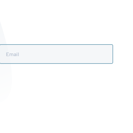
Email
*