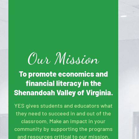
Our Mission
To promote economics and
financial literacy in the
Shenandoah Valley of Virginia.
YES gives students and educators what
they need to succeed in and out of the
classroom. Make an impact in your
community by supporting the programs
and resources critical to our mission.