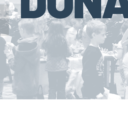
Chase Investment Counsel