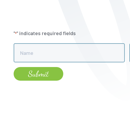
"
" indicates required fields
*
Name
*