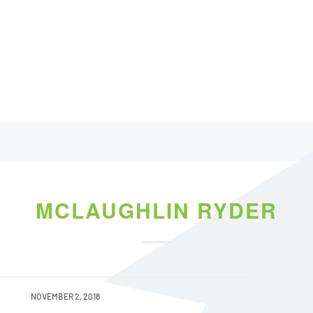
MCLAUGHLIN RYDER
NOVEMBER 2, 2018