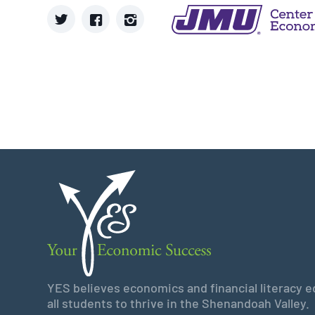
YES believes economics and financial literacy edu
all students to thrive in the Shenandoah Valley.