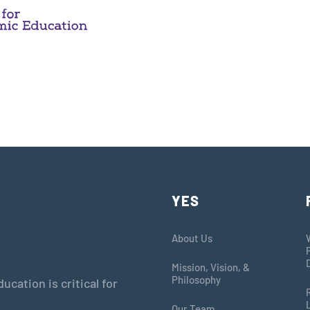
YES
About Us
Mission, Vision, &
Philosophy
cation is critical for
Our Team