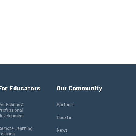
For Educators
Our Community
Workshops &
Partners
Professional
Development
Donate
Remote Learning
News
Lessons