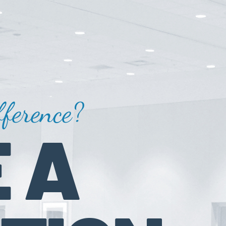
ference?
 A