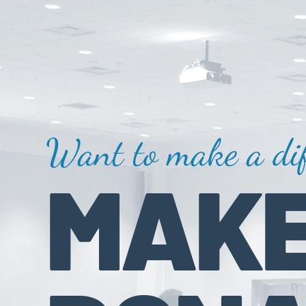
Want to make a dif
MAKE