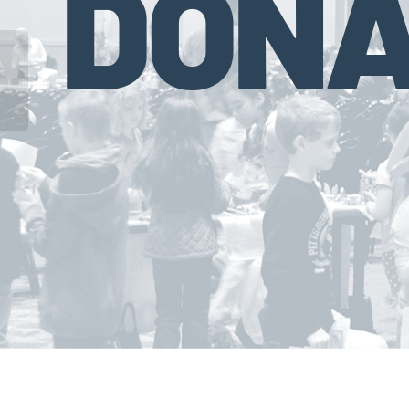
DONA
Council for Economic Education (CEE)