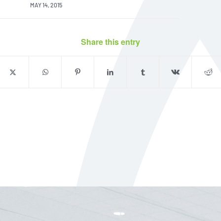
MAY 14, 2015
Share this entry