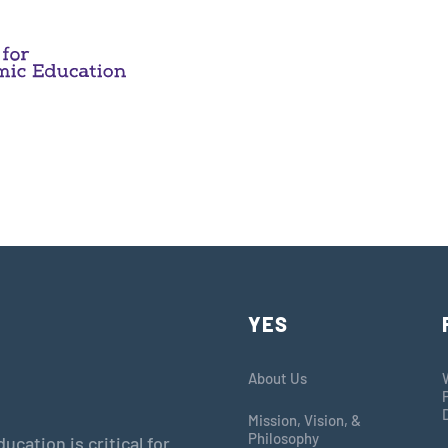
YES
About Us
Mission, Vision, &
Philosophy
cation is critical for