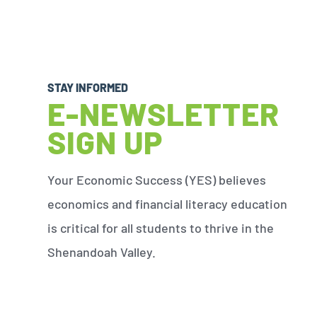
STAY INFORMED
E-NEWSLETTER
SIGN UP
Your Economic Success (YES) believes
economics and financial literacy education
is critical for all students to thrive in the
Shenandoah Valley.