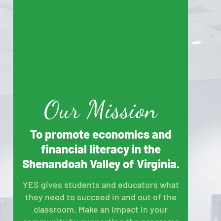
Our Mission
To promote economics and
financial literacy in the
Shenandoah Valley of Virginia.
YES gives students and educators what
they need to succeed in and out of the
classroom. Make an impact in your