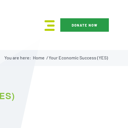
DONATE NOW
You are here:
Home
/
Your Economic Success (YES)
ES)