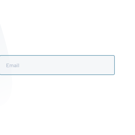
Email
*