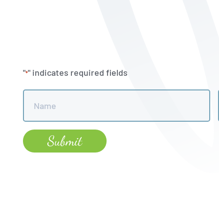
"
" indicates required fields
*
Name
*