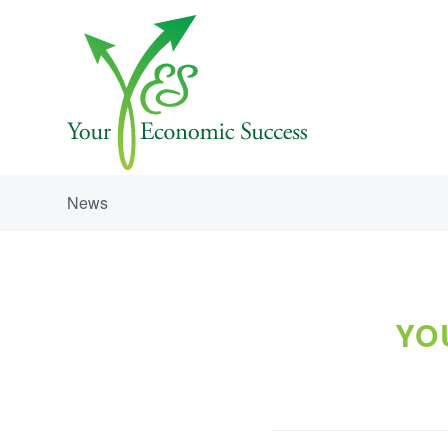
News
YO