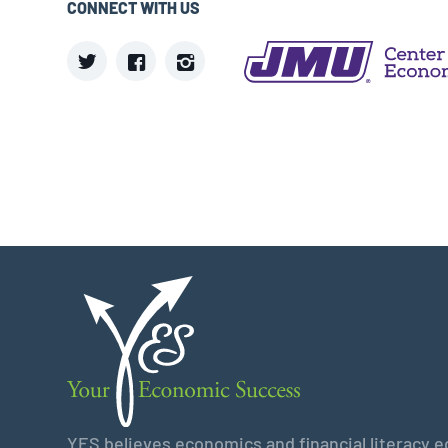
CONNECT WITH US
YES believes economics and financial literacy edu