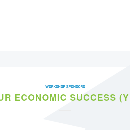
WORKSHOP SPONSORS
UR ECONOMIC SUCCESS (Y