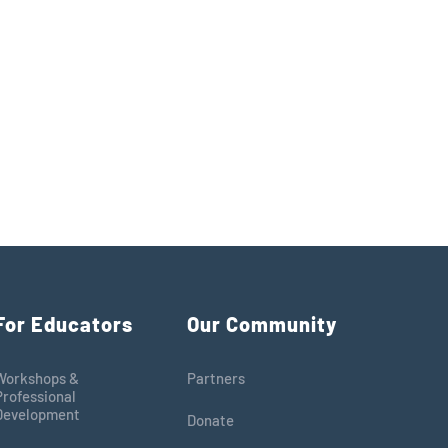
For Educators
Our Community
Workshops &
Partners
Professional
Development
Donate