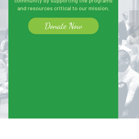
community by supporting the programs
and resources critical to our mission.
Donate Now
Un