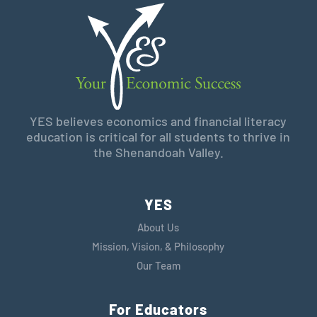
YES believes economics and financial literacy
education is critical for all students to thrive in
the Shenandoah Valley.
YES
About Us
Mission, Vision, & Philosophy
Our Team
For Educators