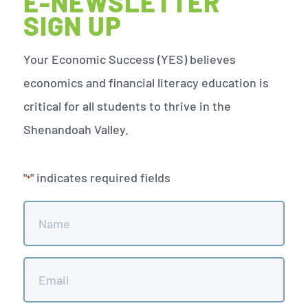
E-NEWSLETTER
SIGN UP
Your Economic Success (YES) believes
economics and financial literacy education is
critical for all students to thrive in the
Shenandoah Valley.
"
" indicates required fields
*
Name
*
Email
*