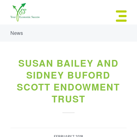
News
SUSAN BAILEY AND
SIDNEY BUFORD
SCOTT ENDOWMENT
TRUST
FEBRUARY 7, 2018