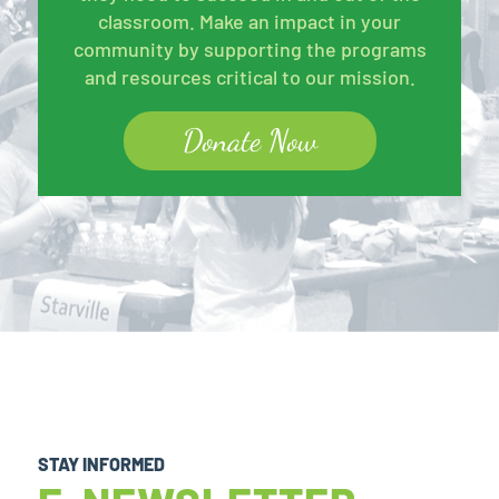
classroom. Make an impact in your
community by supporting the programs
and resources critical to our mission.
Donate Now
STAY INFORMED