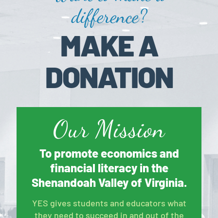
difference?
MAKE A
DONATION
Our Mission
To promote economics and
financial literacy in the
Shenandoah Valley of Virginia.
YES gives students and educators what
they need to succeed in and out of the