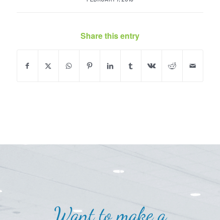
Share this entry
Want to make a