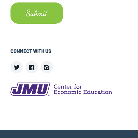
CONNECT WITH US