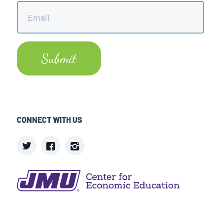
Email
*
CONNECT WITH US