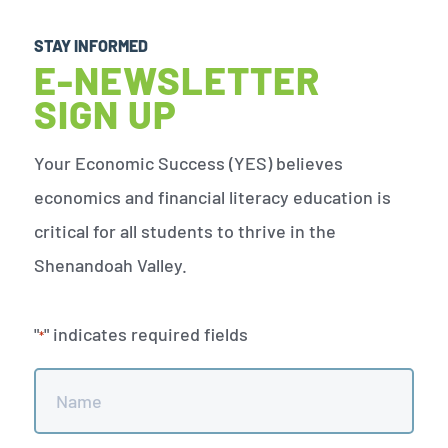
STAY INFORMED
E-NEWSLETTER
SIGN UP
Your Economic Success (YES) believes
economics and financial literacy education is
critical for all students to thrive in the
Shenandoah Valley.
"
" indicates required fields
*
Name
*