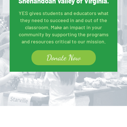
Shenandoah Valley of Virginia.
YES gives students and educators what
they need to succeed in and out of the
classroom. Make an impact in your
community by supporting the programs
and resources critical to our mission.
Donate Now