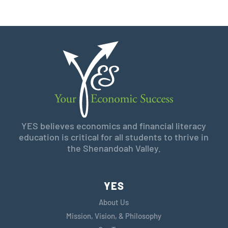
YES believes economics and financial literacy
education is critical for all students to thrive in
the Shenandoah Valley.
YES
About Us
Mission, Vision, & Philosophy