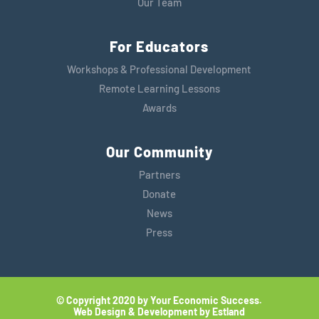
Our Team
For Educators
Workshops & Professional Development
Remote Learning Lessons
Awards
Our Community
Partners
Donate
News
Press
© Copyright 2020 by Your Economic Success.
Web Design & Development by Estland