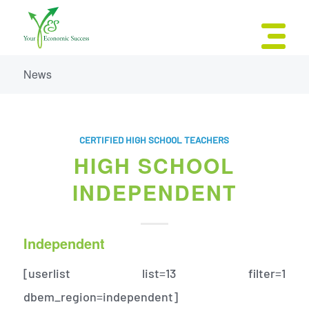
News
CERTIFIED HIGH SCHOOL TEACHERS
HIGH SCHOOL
INDEPENDENT
Independent
[userlist list=13 filter=1
dbem_region=independent]