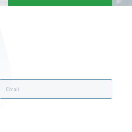
Email
*