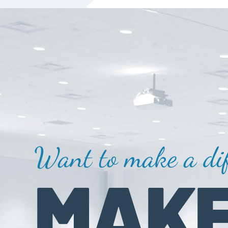
Want to make a dif
MAKE