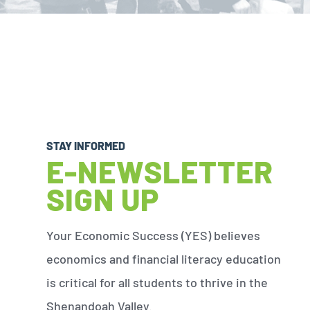
STAY INFORMED
E-NEWSLETTER
SIGN UP
Your Economic Success (YES) believes
economics and financial literacy education
is critical for all students to thrive in the
Shenandoah Valley.