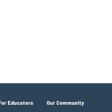
For Educators
Our Community