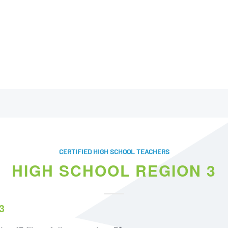
CERTIFIED HIGH SCHOOL TEACHERS
HIGH SCHOOL REGION 3
3