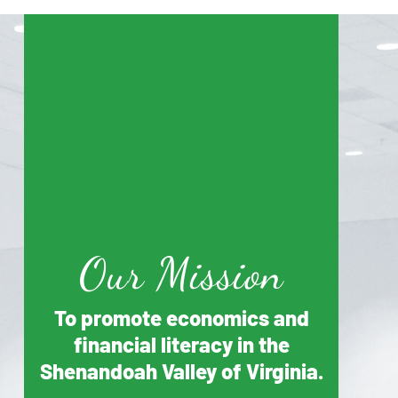
Our Mission
To promote economics and
financial literacy in the
Shenandoah Valley of Virginia.