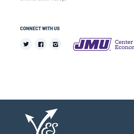
CONNECT WITH US