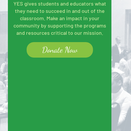
YES gives students and educators what
they need to succeed in and out of the
classroom. Make an impact in your
community by supporting the programs
and resources critical to our mission.
Donate Now