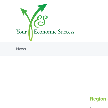
News
Region 