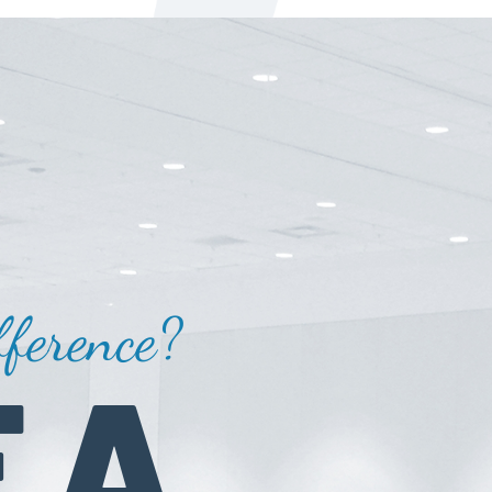
ference?
 A