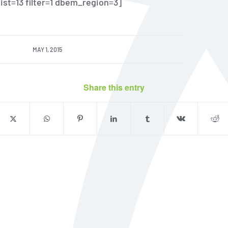
 list=13 filter=1 dbem_region=3]
MAY 1, 2015
Share this entry