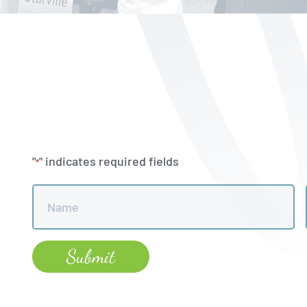
"
" indicates required fields
*
Name
*