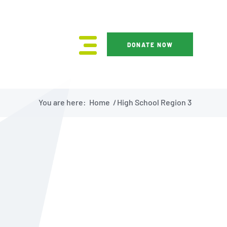
DONATE NOW
You are here:
Home
/
High School Region 3