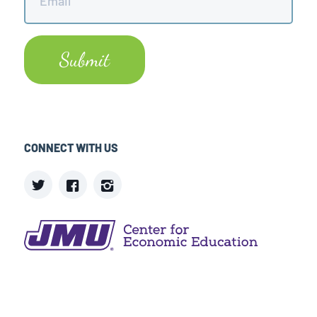
CONNECT WITH US