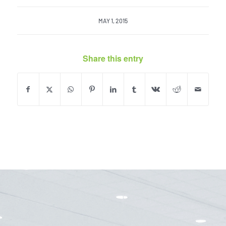
MAY 1, 2015
Share this entry