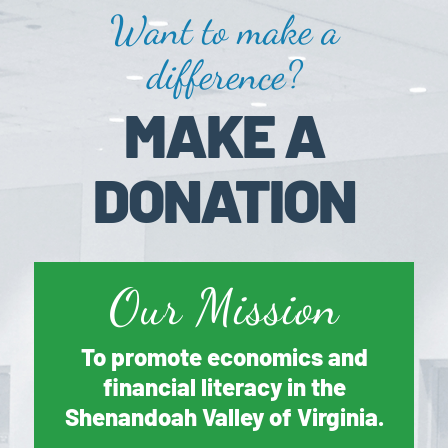
Want to make a
difference?
MAKE A
DONATION
Our Mission
To promote economics and
financial literacy in the
Shenandoah Valley of Virginia.