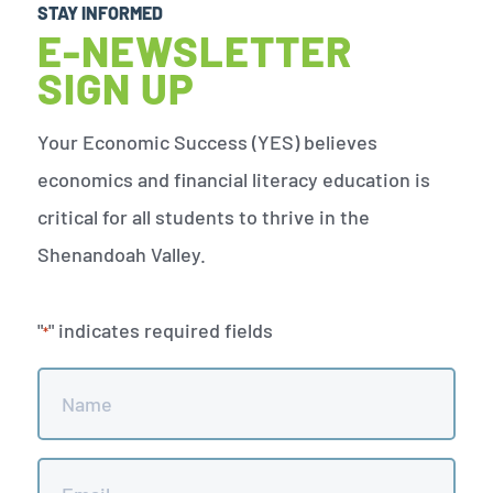
STAY INFORMED
E-NEWSLETTER
SIGN UP
Your Economic Success (YES) believes
economics and financial literacy education is
critical for all students to thrive in the
Shenandoah Valley.
"
" indicates required fields
*
Name
*
Email
*