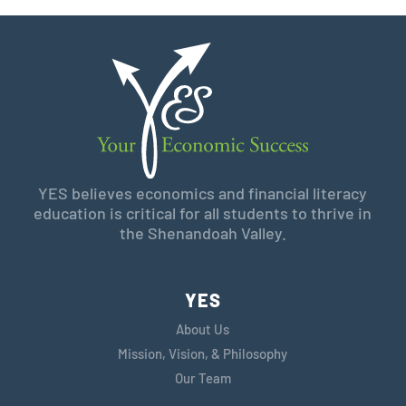
YES believes economics and financial literacy
education is critical for all students to thrive in
the Shenandoah Valley.
YES
About Us
Mission, Vision, & Philosophy
Our Team