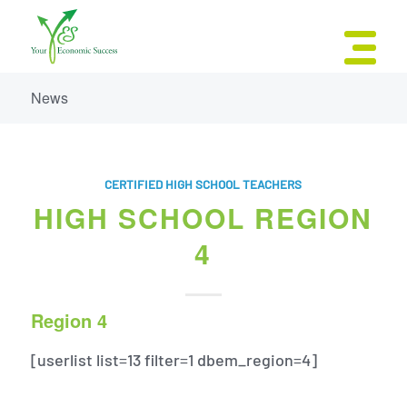
News
CERTIFIED HIGH SCHOOL TEACHERS
HIGH SCHOOL REGION
4
Region 4
[userlist list=13 filter=1 dbem_region=4]