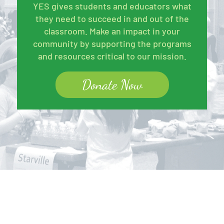
YES gives students and educators what
they need to succeed in and out of the
classroom. Make an impact in your
community by supporting the programs
and resources critical to our mission.
Donate Now