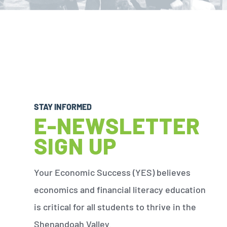
STAY INFORMED
E-NEWSLETTER
SIGN UP
Your Economic Success (YES) believes
economics and financial literacy education
is critical for all students to thrive in the
Shenandoah Valley.