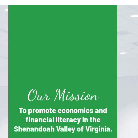
Our Mission
To promote economics and
financial literacy in the
Shenandoah Valley of Virginia.