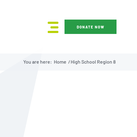
DONATE NOW
You are here:
Home
/
High School Region 8