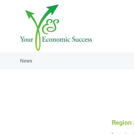
News
Region 