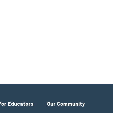
For Educators
Our Community