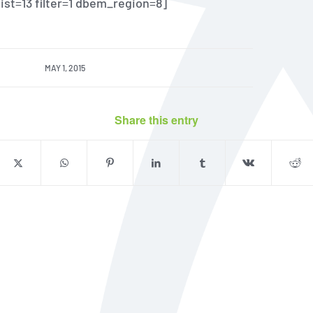
 list=13 filter=1 dbem_region=8]
MAY 1, 2015
Share this entry