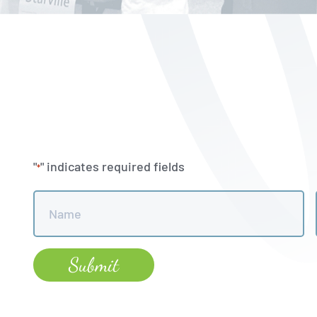
"
" indicates required fields
*
Name
*