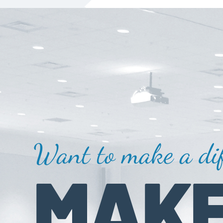
Want to make a dif
MAKE