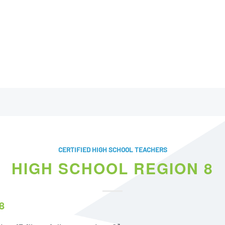
CERTIFIED HIGH SCHOOL TEACHERS
HIGH SCHOOL REGION 8
8