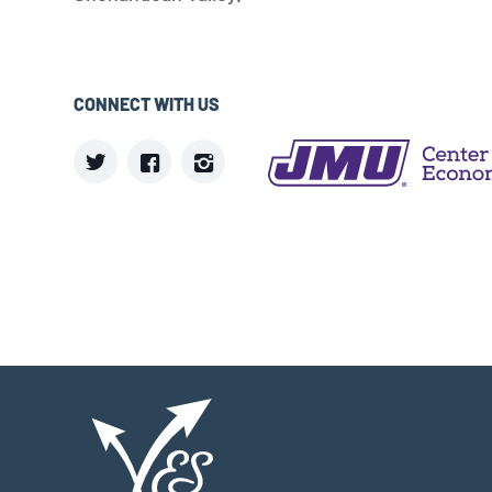
CONNECT WITH US