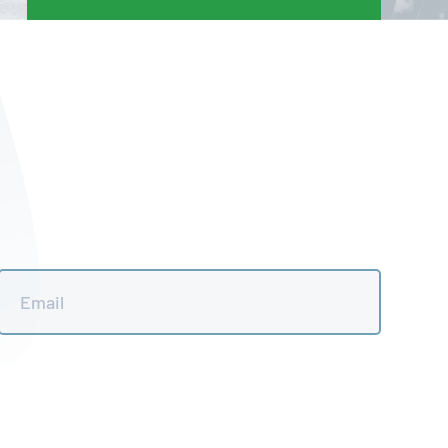
Email
*