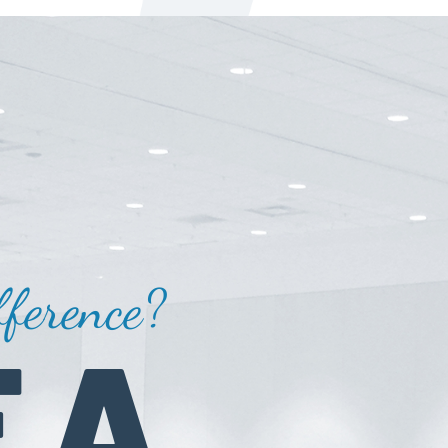
ference?
 A