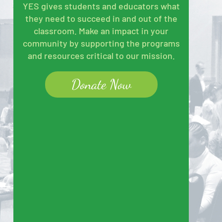
YES gives students and educators what
they need to succeed in and out of the
classroom. Make an impact in your
community by supporting the programs
and resources critical to our mission.
Donate Now