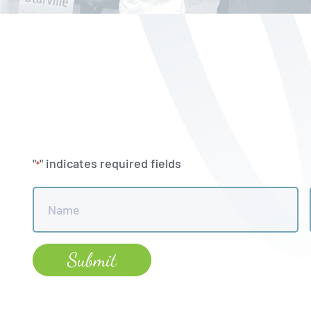
"
" indicates required fields
*
Name
*