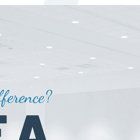
ference?
 A