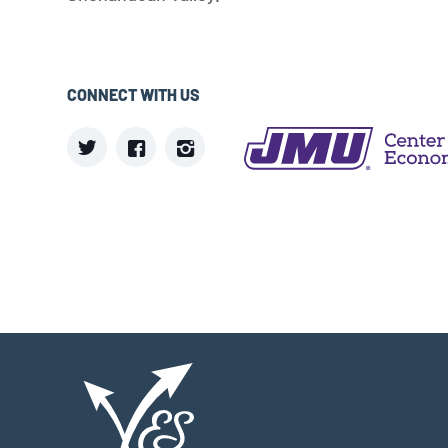
CONNECT WITH US