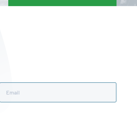
Email
*