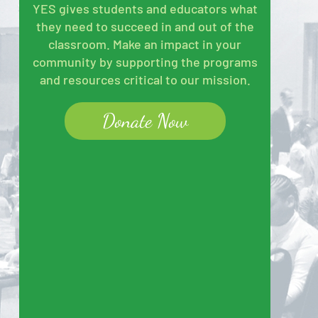
YES gives students and educators what
they need to succeed in and out of the
classroom. Make an impact in your
community by supporting the programs
and resources critical to our mission.
Donate Now