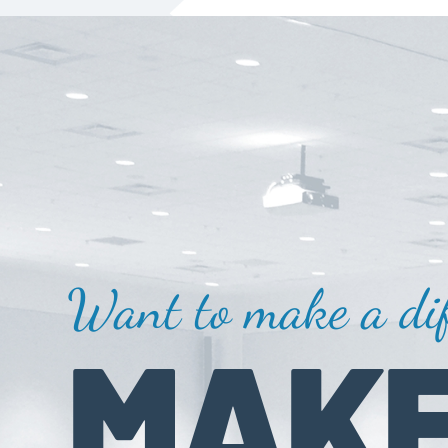
Want to make a dif
MAKE