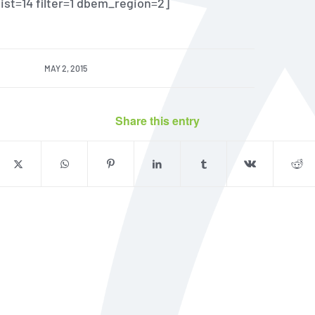
 list=14 filter=1 dbem_region=2]
MAY 2, 2015
Share this entry