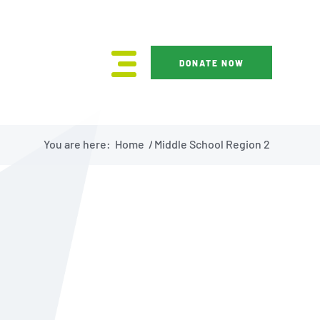
DONATE NOW
You are here:
Home
/
Middle School Region 2