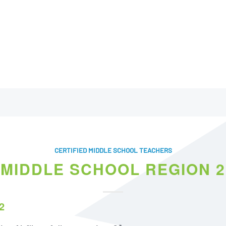
CERTIFIED MIDDLE SCHOOL TEACHERS
MIDDLE SCHOOL REGION 2
2