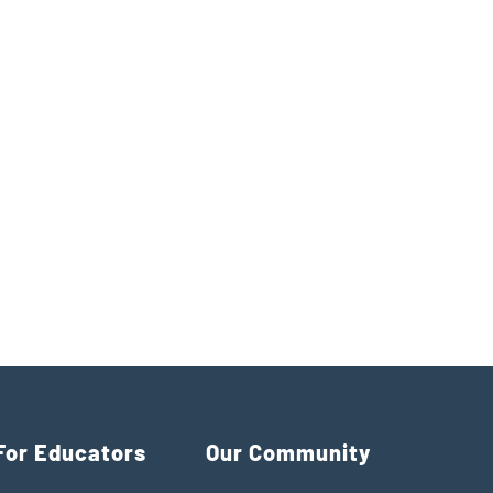
For Educators
Our Community