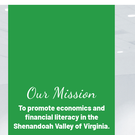
Our Mission
To promote economics and
financial literacy in the
Shenandoah Valley of Virginia.