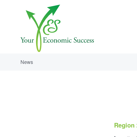
News
Region 