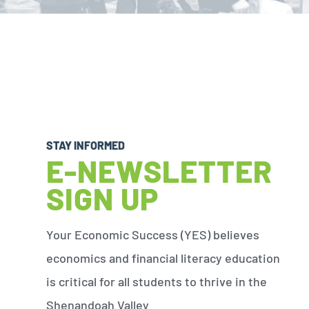
STAY INFORMED
E-NEWSLETTER
SIGN UP
Your Economic Success (YES) believes
economics and financial literacy education
is critical for all students to thrive in the
Shenandoah Valley.