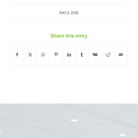
MAY 2, 2015
Share this entry