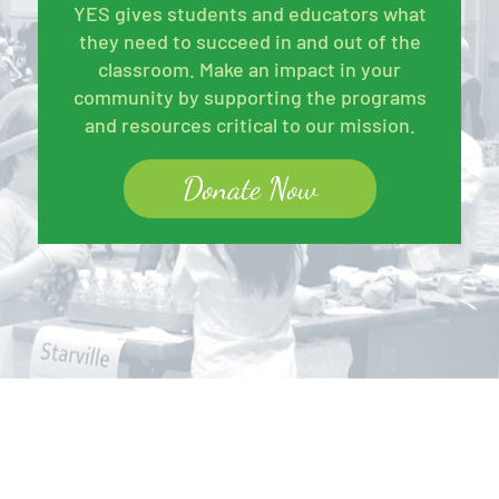
YES gives students and educators what
they need to succeed in and out of the
classroom. Make an impact in your
community by supporting the programs
and resources critical to our mission.
Donate Now