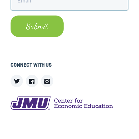
CONNECT WITH US