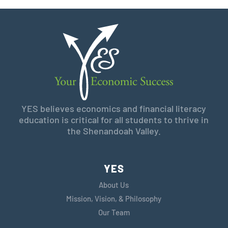
YES believes economics and financial literacy
education is critical for all students to thrive in
the Shenandoah Valley.
YES
About Us
Mission, Vision, & Philosophy
Our Team