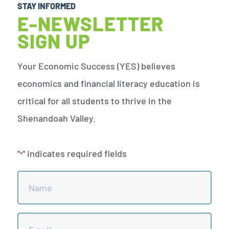
STAY INFORMED
E-NEWSLETTER
SIGN UP
Your Economic Success (YES) believes
economics and financial literacy education is
critical for all students to thrive in the
Shenandoah Valley.
"
" indicates required fields
*
Name
*
Email
*