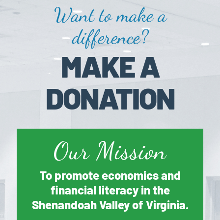
Want to make a
difference?
MAKE A
DONATION
Our Mission
To promote economics and
financial literacy in the
Shenandoah Valley of Virginia.