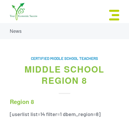
News
CERTIFIED MIDDLE SCHOOL TEACHERS
MIDDLE SCHOOL
REGION 8
Region 8
[userlist list=14 filter=1 dbem_region=8]