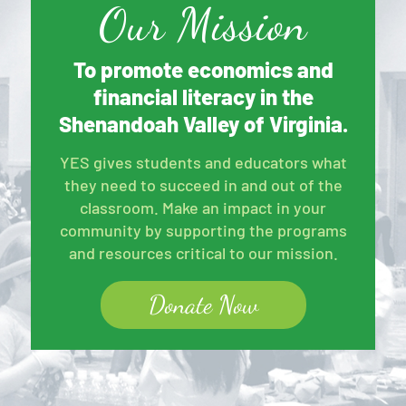
Our Mission
To promote economics and
financial literacy in the
Shenandoah Valley of Virginia.
YES gives students and educators what
they need to succeed in and out of the
classroom. Make an impact in your
community by supporting the programs
and resources critical to our mission.
Donate Now