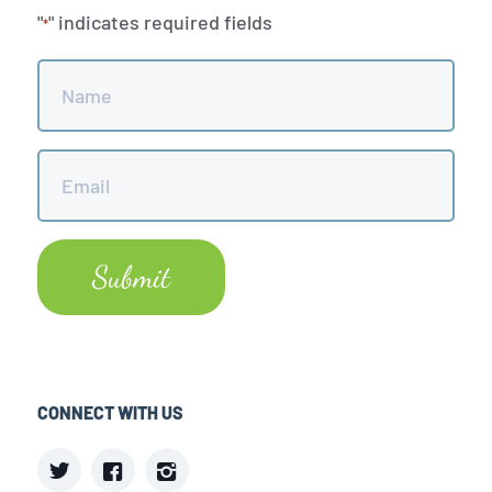
"
" indicates required fields
*
Name
*
Email
*
CONNECT WITH US