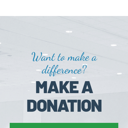
Want to make a
difference?
MAKE A
DONATION