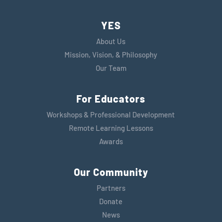
YES
About Us
Mission, Vision, & Philosophy
Our Team
For Educators
Workshops & Professional Development
Remote Learning Lessons
Awards
Our Community
Partners
Donate
News