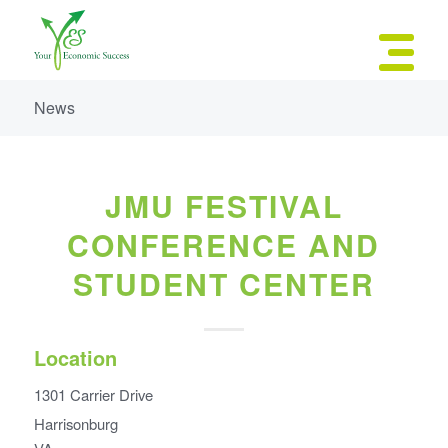
News
JMU FESTIVAL
CONFERENCE AND
STUDENT CENTER
Location
1301 Carrier Drive
Harrisonburg