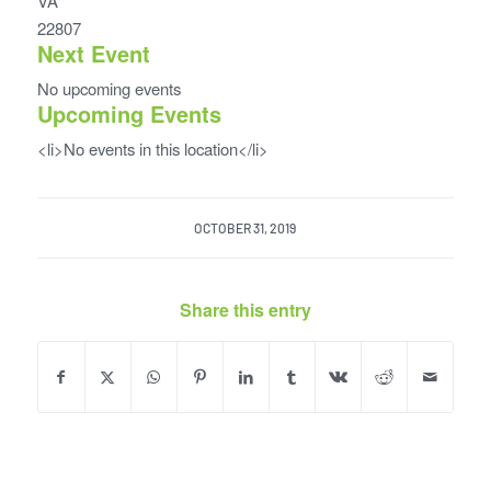
VA
22807
Next Event
No upcoming events
Upcoming Events
<li>No events in this location</li>
OCTOBER 31, 2019
Share this entry