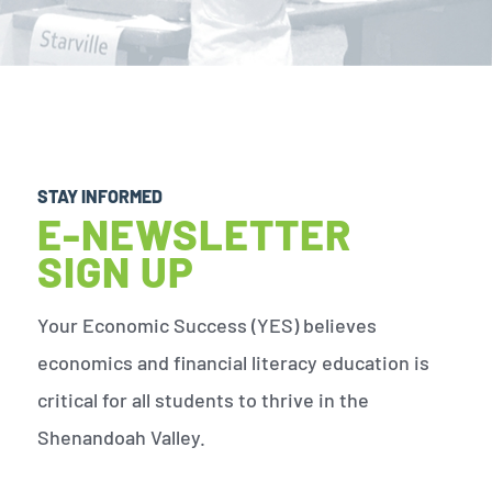
STAY INFORMED
E-NEWSLETTER
SIGN UP
Your Economic Success (YES) believes
economics and financial literacy education is
critical for all students to thrive in the
Shenandoah Valley.