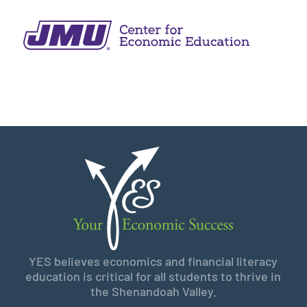
YES believes economics and financial literacy
education is critical for all students to thrive in
the Shenandoah Valley.