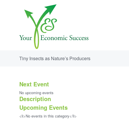
Tiny Insects as Nature’s Producers
Next Event
No upcoming events
Description
Upcoming Events
<li>No events in this category</li>