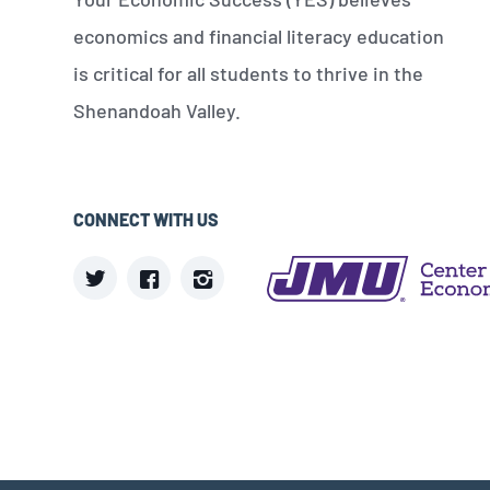
economics and financial literacy education
is critical for all students to thrive in the
Shenandoah Valley.
CONNECT WITH US