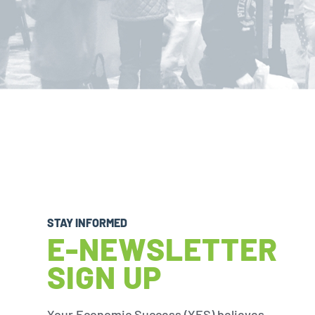
STAY INFORMED
E-NEWSLETTER
SIGN UP
Your Economic Success (YES) believes