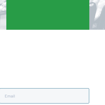
Email
*