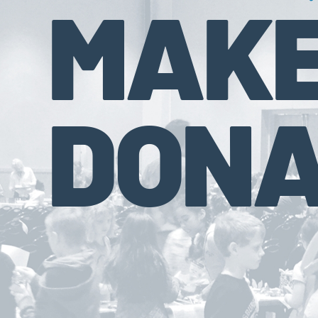
MAKE
DONA