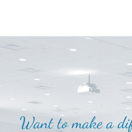
Want to make a dif