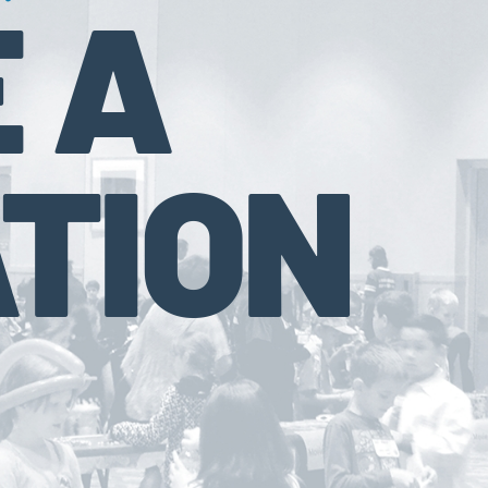
 A
TION