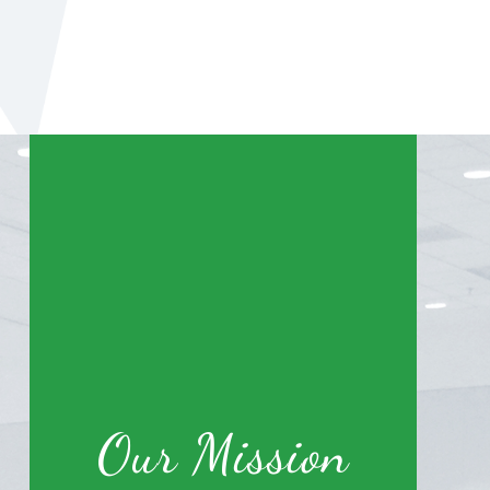
Our Mission