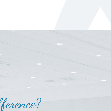
ference?