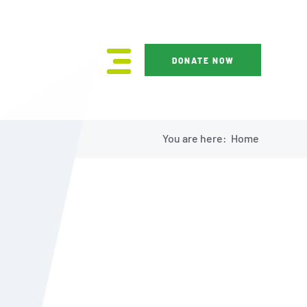
DONATE NOW
You are here:
Home