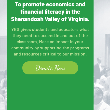
To promote economics and
financial literacy in the
Shenandoah Valley of Virginia.
YES gives students and educators what
they need to succeed in and out of the
classroom. Make an impact in your
community by supporting the programs
and resources critical to our mission.
Donate Now