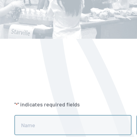
"
" indicates required fields
*
Name
*