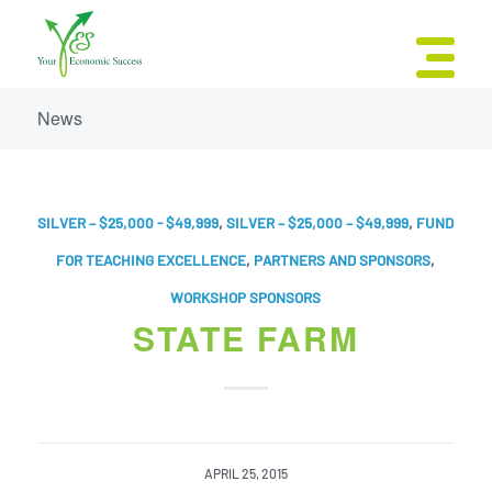
News
SILVER – $25,000 - $49,999
,
SILVER – $25,000 – $49,999
,
FUND
FOR TEACHING EXCELLENCE
,
PARTNERS AND SPONSORS
,
WORKSHOP SPONSORS
STATE FARM
APRIL 25, 2015