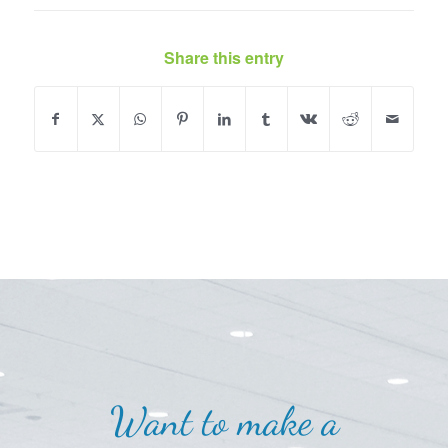
Share this entry
Want to make a