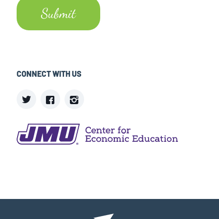
CONNECT WITH US