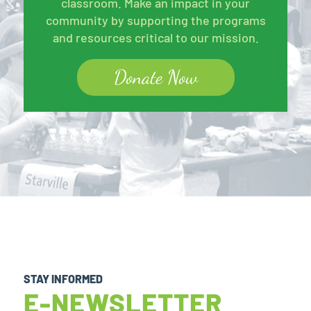
classroom. Make an impact in your
community by supporting the programs
and resources critical to our mission.
Donate Now
STAY INFORMED
E-NEWSLETTER