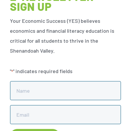
SIGN UP
Your Economic Success (YES) believes
economics and financial literacy education is
critical for all students to thrive in the
Shenandoah Valley.
"
" indicates required fields
*
Name
*
Email
*