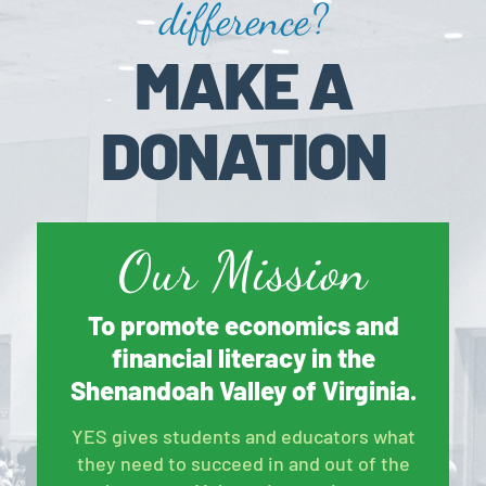
difference?
MAKE A
DONATION
Our Mission
To promote economics and
financial literacy in the
Shenandoah Valley of Virginia.
YES gives students and educators what
they need to succeed in and out of the