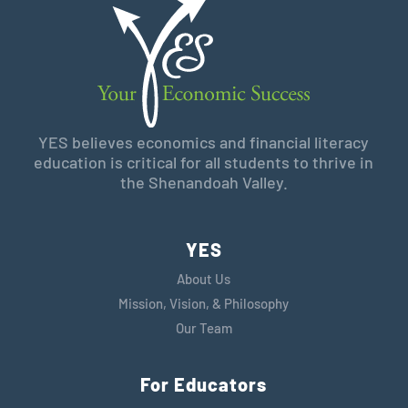
YES believes economics and financial literacy
education is critical for all students to thrive in
the Shenandoah Valley.
YES
About Us
Mission, Vision, & Philosophy
Our Team
For Educators