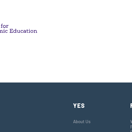
YES
About Us