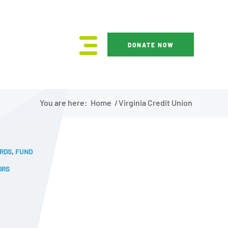
DONATE NOW
You are here:
Home
/
Virginia Credit Union
ARDS
,
FUND
ORS