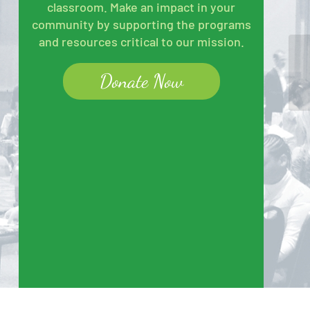
classroom. Make an impact in your
community by supporting the programs
and resources critical to our mission.
BB
Donate Now