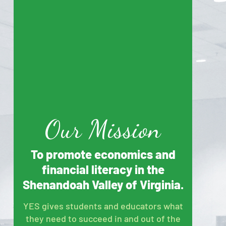
Our Mission
To promote economics and
financial literacy in the
Shenandoah Valley of Virginia.
YES gives students and educators what
they need to succeed in and out of the