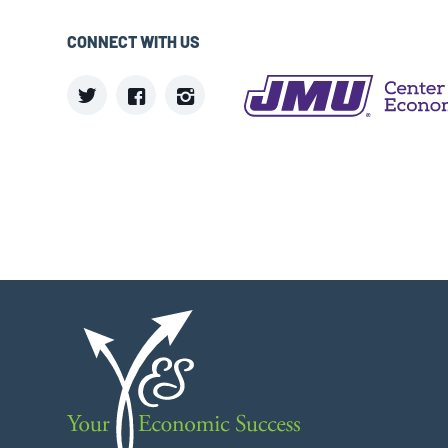
CONNECT WITH US