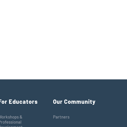
For Educators
Our Community
Workshops &
Partners
Professional
Development