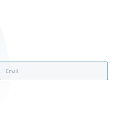
Email
*