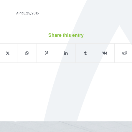
APRIL 25, 2015
Share this entry