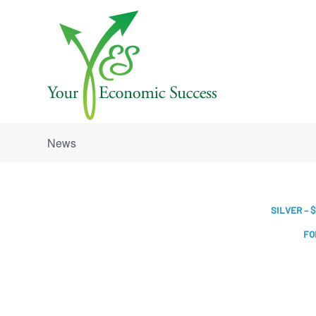
News
SILVER – $
FO