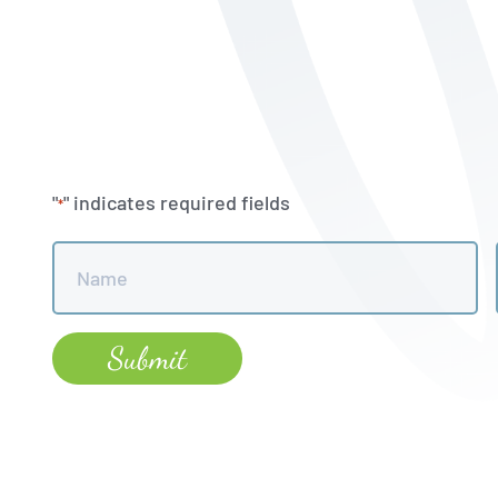
"
" indicates required fields
*
Name
*