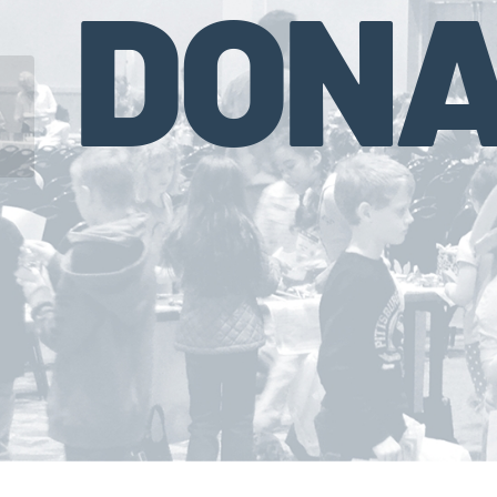
DONA
State Farm