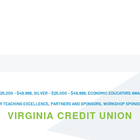
25,000 - $49,999
,
SILVER – $25,000 – $49,999
,
ECONOMIC EDUCATORS AW
R TEACHING EXCELLENCE
,
PARTNERS AND SPONSORS
,
WORKSHOP SPONS
VIRGINIA CREDIT UNION