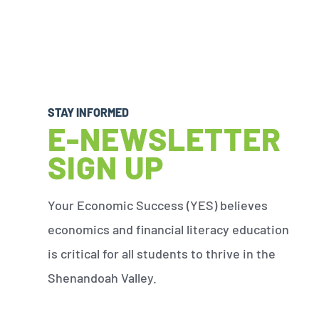
STAY INFORMED
E-NEWSLETTER
SIGN UP
Your Economic Success (YES) believes
economics and financial literacy education
is critical for all students to thrive in the
Shenandoah Valley.