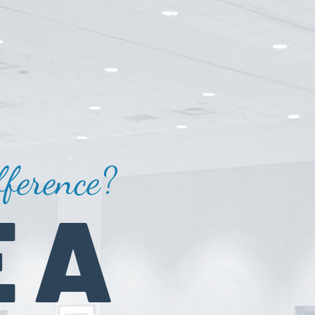
ference?
 A