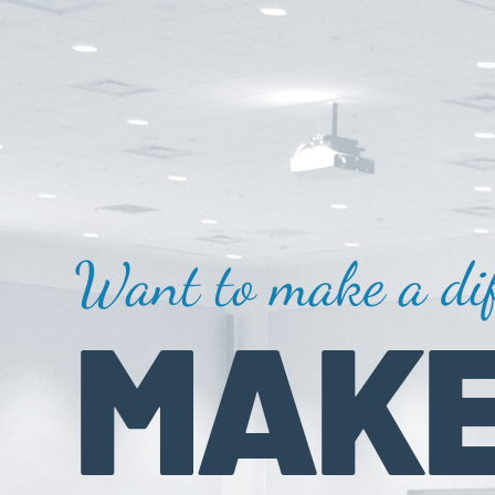
Want to make a dif
MAKE