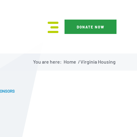
DONATE NOW
You are here:
Home
/
Virginia Housing
PONSORS