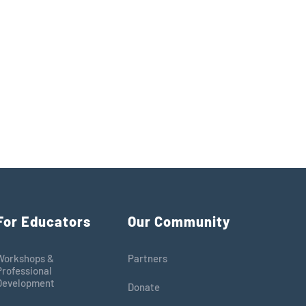
For Educators
Our Community
Workshops &
Partners
Professional
Development
Donate