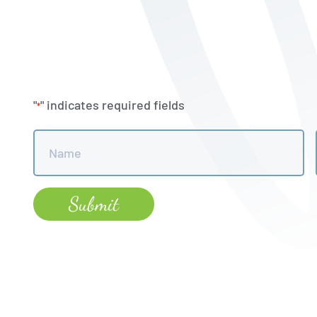
"
" indicates required fields
*
Name
*