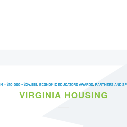
M – $10,000 - $24,999
,
ECONOMIC EDUCATORS AWARDS
,
PARTNERS AND S
VIRGINIA HOUSING