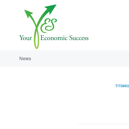
News
TITANIU