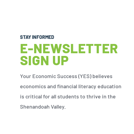
STAY INFORMED
E-NEWSLETTER
SIGN UP
Your Economic Success (YES) believes
economics and financial literacy education
is critical for all students to thrive in the
Shenandoah Valley.