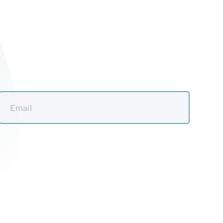
Email
*