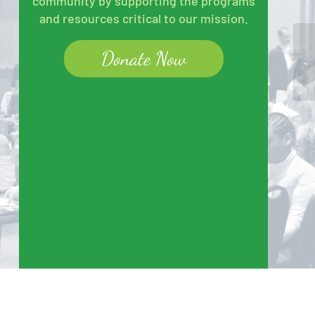
community by supporting the programs
and resources critical to our mission.
Donate Now
At