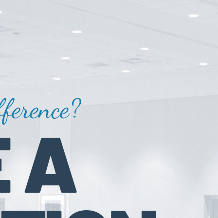
ference?
 A