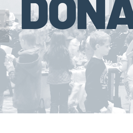
DONA
Virginia Lottery