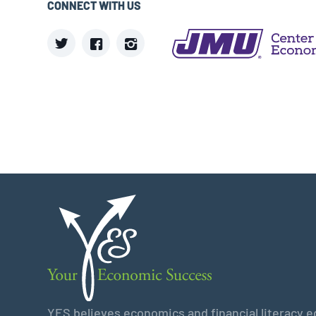
CONNECT WITH US
YES believes economics and financial literacy edu