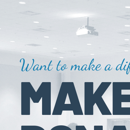
Want to make a dif
MAKE