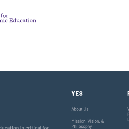
YES
About Us
Mission, Vision, &
Philosophy
cation is critical for