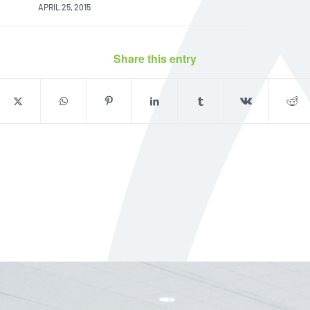
APRIL 25, 2015
Share this entry