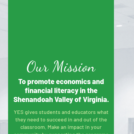
Our Mission
To promote economics and
financial literacy in the
Shenandoah Valley of Virginia.
YES gives students and educators what
they need to succeed in and out of the
classroom. Make an impact in your