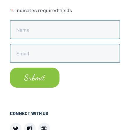
"
" indicates required fields
*
Name
*
Email
*
CONNECT WITH US