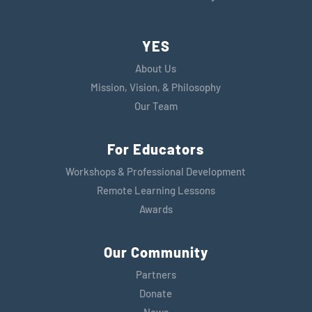
YES
About Us
Mission, Vision, & Philosophy
Our Team
For Educators
Workshops & Professional Development
Remote Learning Lessons
Awards
Our Community
Partners
Donate
News