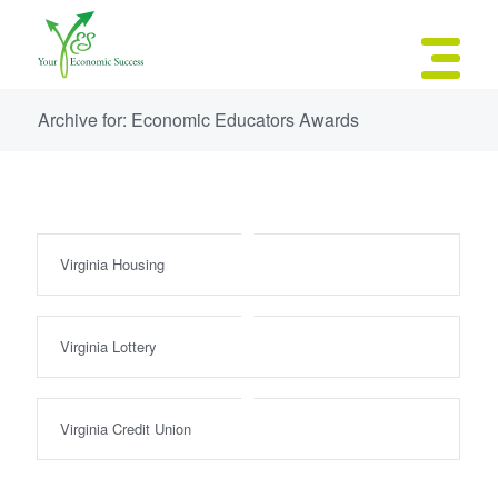
Archive for: Economic Educators Awards
Virginia Housing
Virginia Lottery
Virginia Credit Union