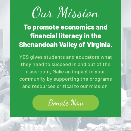
Our Mission
To promote economics and
financial literacy in the
Shenandoah Valley of Virginia.
YES gives students and educators what
they need to succeed in and out of the
classroom. Make an impact in your
community by supporting the programs
and resources critical to our mission.
Donate Now