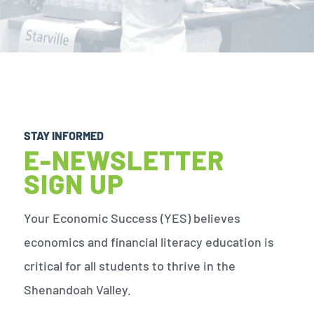
STAY INFORMED
E-NEWSLETTER
SIGN UP
Your Economic Success (YES) believes
economics and financial literacy education is
critical for all students to thrive in the
Shenandoah Valley.