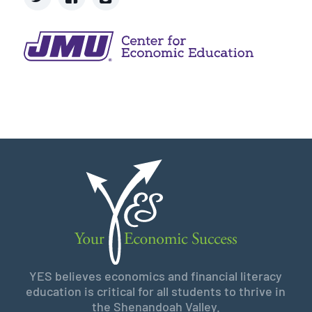
YES believes economics and financial literacy
education is critical for all students to thrive in
the Shenandoah Valley.