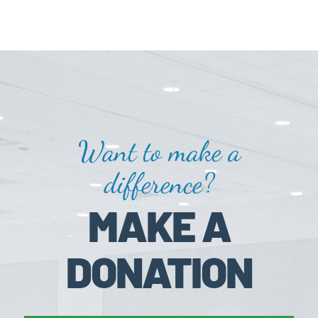
Want to make a
difference?
MAKE A
DONATION