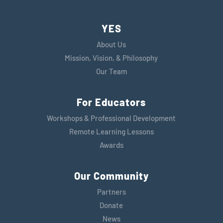
YES
About Us
Mission, Vision, & Philosophy
Our Team
For Educators
Workshops & Professional Development
Remote Learning Lessons
Awards
Our Community
Partners
Donate
News