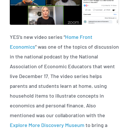
YES’s new video series “
Home Front
Economics
” was one of the topics of discussion
in the national podcast by the National
Association of Economic Educators that went
live December 17. The video series helps
parents and students learn at home, using
household items to illustrate concepts in
economics and personal finance. Also
mentioned was our collaboration with the
Explore More Discovery Museum
to bring a