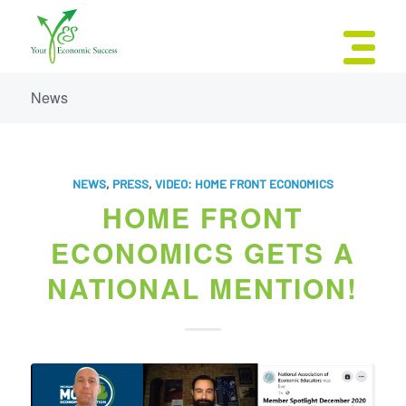
News
NEWS
,
PRESS
,
VIDEO: HOME FRONT ECONOMICS
HOME FRONT
ECONOMICS GETS A
NATIONAL MENTION!