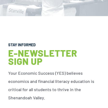
STAY INFORMED
E-NEWSLETTER
SIGN UP
Your Economic Success (YES) believes
economics and financial literacy education is
critical for all students to thrive in the
Shenandoah Valley.