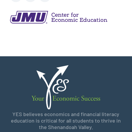
YES believes economics and financial literacy
education is critical for all students to thrive in
the Shenandoah Valley.