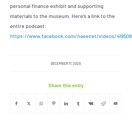
personal finance exhibit and supporting
materials to the museum. Here’s a link to the
entire podcast:
https://www.facebook.com/naeenet/videos/41950
DECEMBER 17, 2020
Share this entry