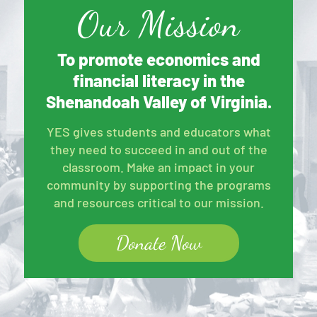
Our Mission
To promote economics and
financial literacy in the
Shenandoah Valley of Virginia.
YES gives students and educators what
they need to succeed in and out of the
classroom. Make an impact in your
community by supporting the programs
and resources critical to our mission.
Donate Now