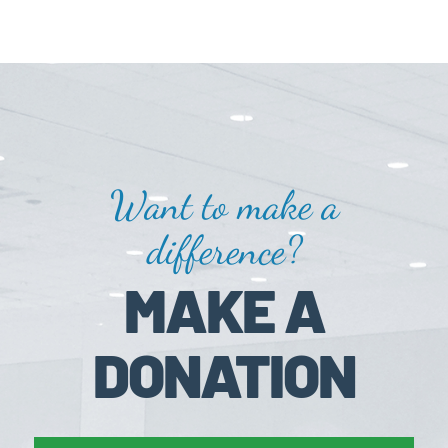
Want to make a
difference?
MAKE A
DONATION