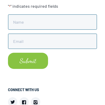
"
" indicates required fields
*
Name
*
Email
*
CONNECT WITH US