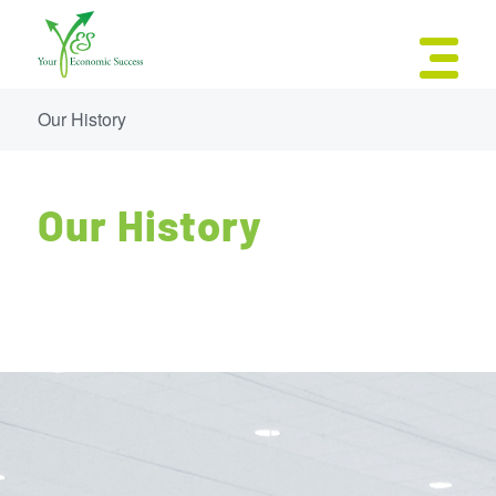
Our History
Our History