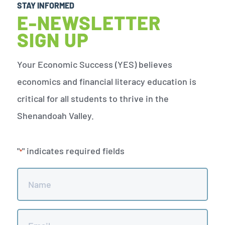
STAY INFORMED
E-NEWSLETTER
SIGN UP
Your Economic Success (YES) believes
economics and financial literacy education is
critical for all students to thrive in the
Shenandoah Valley.
"
" indicates required fields
*
Name
*
Email
*