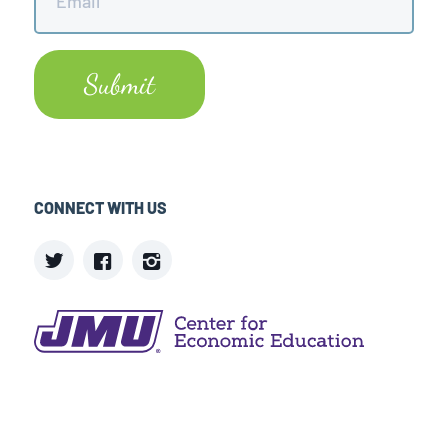
CONNECT WITH US