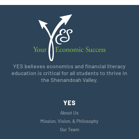
YES believes economics and financial literacy
education is critical for all students to thrive in
the Shenandoah Valley.
YES
About Us
Mission, Vision, & Philosophy
Our Team