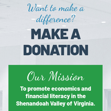
Want to make a
difference?
MAKE A
DONATION
Our Mission
To promote economics and
financial literacy in the
Shenandoah Valley of Virginia.