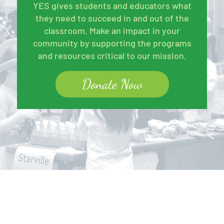
YES gives students and educators what
they need to succeed in and out of the
classroom. Make an impact in your
community by supporting the programs
and resources critical to our mission.
Donate Now