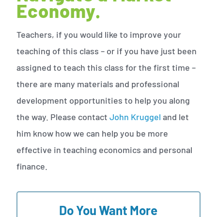
Economy.
Teachers, if you would like to improve your
teaching of this class – or if you have just been
assigned to teach this class for the first time –
there are many materials and professional
development opportunities to help you along
the way. Please contact
John Kruggel
and let
him know how we can help you be more
effective in teaching economics and personal
finance.
Do You Want More