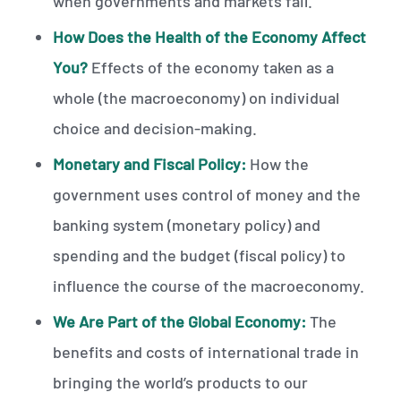
when governments and markets fail.
How Does the Health of the Economy Affect
You?
Effects of the economy taken as a
whole (the macroeconomy) on individual
choice and decision-making.
Monetary and Fiscal Policy:
How the
government uses control of money and the
banking system (monetary policy) and
spending and the budget (fiscal policy) to
influence the course of the macroeconomy.
We Are Part of the Global Economy:
The
benefits and costs of international trade in
bringing the world’s products to our