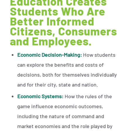
Education Creates
Students Who Are
Better Informed
Citizens, Consumers
and Employees.
Economic Decision-Making:
How students
can explore the benefits and costs of
decisions, both for themselves individually
and for their city, state and nation.
Economic Systems:
How the rules of the
game influence economic outcomes,
including the nature of command and
market economies and the role played by