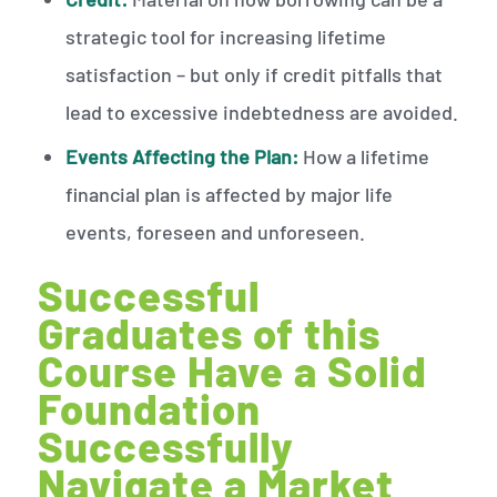
strategic tool for increasing lifetime
satisfaction – but only if credit pitfalls that
lead to excessive indebtedness are avoided.
Events Affecting the Plan:
How a lifetime
financial plan is affected by major life
events, foreseen and unforeseen.
Successful
Graduates of this
Course Have a Solid
Foundation
Successfully
Navigate a Market