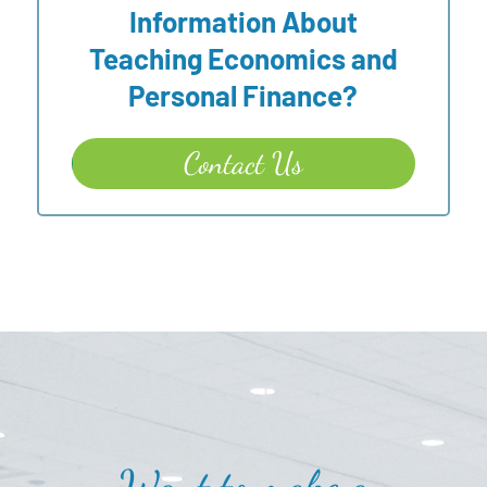
Information About
Teaching Economics and
Personal Finance?
Contact Us
Want to make a