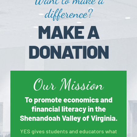
difference?
MAKE A
DONATION
Our Mission
To promote economics and
financial literacy in the
Shenandoah Valley of Virginia.
YES gives students and educators what