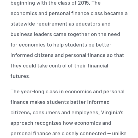
beginning with the class of 2015. The
economics and personal finance class became a
statewide requirement as educators and
business leaders came together on the need
for economics to help students be better
informed citizens and personal finance so that
they could take control of their financial
futures.
The year-long class in economics and personal
finance makes students better informed
citizens, consumers and employees. Virginia’s
approach recognizes how economics and
personal finance are closely connected — unlike