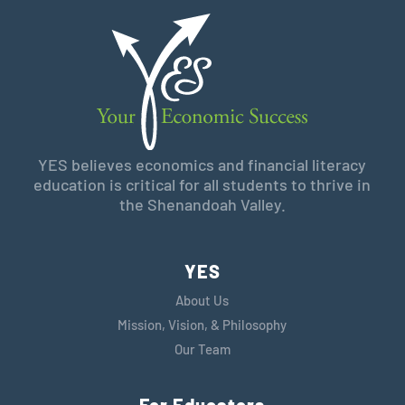
YES believes economics and financial literacy
education is critical for all students to thrive in
the Shenandoah Valley.
YES
About Us
Mission, Vision, & Philosophy
Our Team