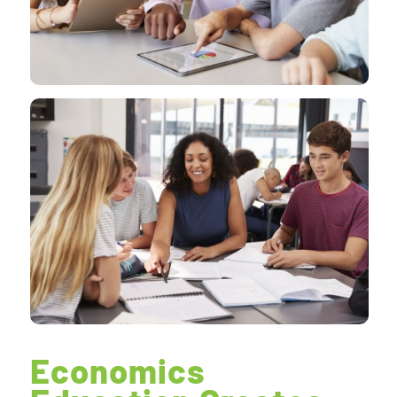
Economics