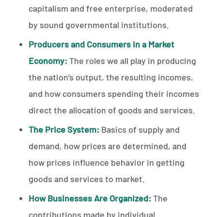
capitalism and free enterprise, moderated
by sound governmental institutions.
Producers and Consumers in a Market
Economy:
The roles we all play in producing
the nation’s output, the resulting incomes,
and how consumers spending their incomes
direct the allocation of goods and services.
The Price System:
Basics of supply and
demand, how prices are determined, and
how prices influence behavior in getting
goods and services to market.
How Businesses Are Organized:
The
contributions made by individual