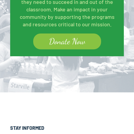
they need to succeed in and out of the
classroom. Make an impact in your
community by supporting the programs
and resources critical to our mission.
Donate Now
STAY INFORMED