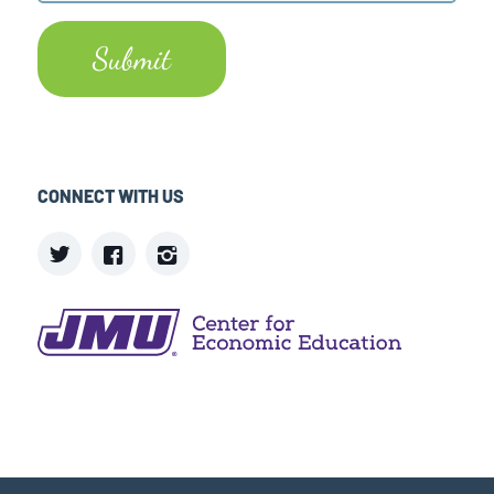
CONNECT WITH US