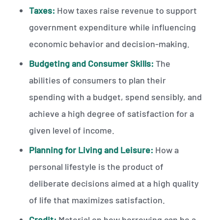
Taxes:
How taxes raise revenue to support
government expenditure while influencing
economic behavior and decision-making.
Budgeting and Consumer Skills:
The
abilities of consumers to plan their
spending with a budget, spend sensibly, and
achieve a high degree of satisfaction for a
given level of income.
Planning for Living and Leisure:
How a
personal lifestyle is the product of
deliberate decisions aimed at a high quality
of life that maximizes satisfaction.
Credit:
Material on how borrowing can be a