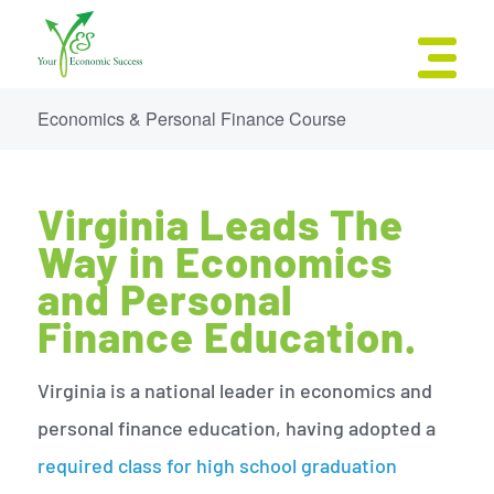
Economics & Personal Finance Course
Virginia Leads The
Way in Economics
and Personal
Finance Education.
Virginia is a national leader in economics and
personal finance education, having adopted a
required class for high school graduation