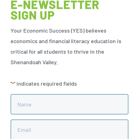
E-NEWSLETTER
SIGN UP
Your Economic Success (YES) believes
economics and financial literacy education is
critical for all students to thrive in the
Shenandoah Valley.
"
" indicates required fields
*
Name
*
Email
*