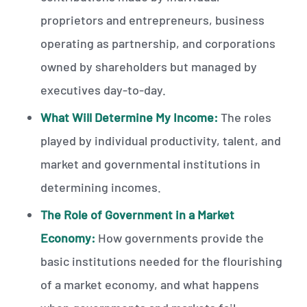
proprietors and entrepreneurs, business
operating as partnership, and corporations
owned by shareholders but managed by
executives day-to-day.
What Will Determine My Income:
The roles
played by individual productivity, talent, and
market and governmental institutions in
determining incomes.
The Role of Government in a Market
Economy:
How governments provide the
basic institutions needed for the flourishing
of a market economy, and what happens