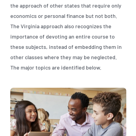
the approach of other states that require only
economics or personal finance but not both.
The Virginia approach also recognizes the
importance of devoting an entire course to
these subjects, instead of embedding them in
other classes where they may be neglected.
The major topics are identified below.