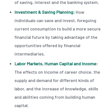
of saving, interest and the banking system.
Investment & Saving Planning:
How
individuals can save and invest, foregoing
current consumption to build a more secure
financial future by taking advantage of the
opportunities offered by financial
intermediaries.
Labor Markets, Human Capital and Income:
The effects on income of career choice, the
supply and demand for different kinds of
labor, and the increase of knowledge, skills
and abilities coming from building human
capital.