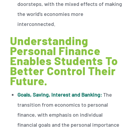
doorsteps, with the mixed effects of making
the world’s economies more
interconnected.
Understanding
Personal Finance
Enables Students To
Better Control Their
Future.
Goals, Saving, Interest and Banking:
The
transition from economics to personal
finance, with emphasis on individual
financial goals and the personal importance