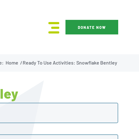
DONATE NOW
e:
Home
/
Ready To Use Activities: Snowflake Bentley
ley