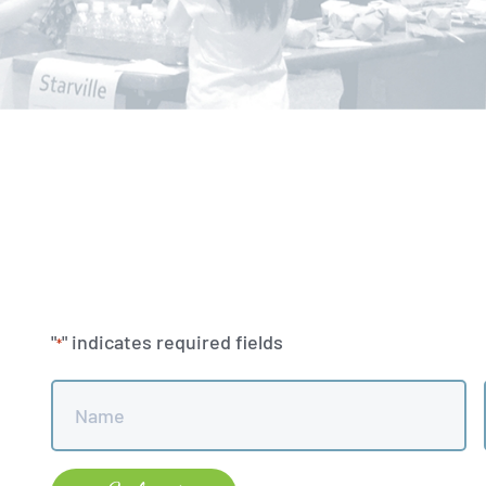
"
" indicates required fields
*
Name
*