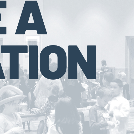
 A
TION