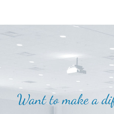
Want to make a dif