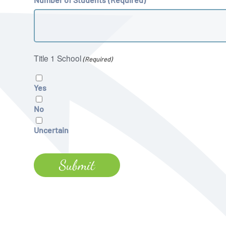
Title 1 School
(Required)
Yes
No
Uncertain