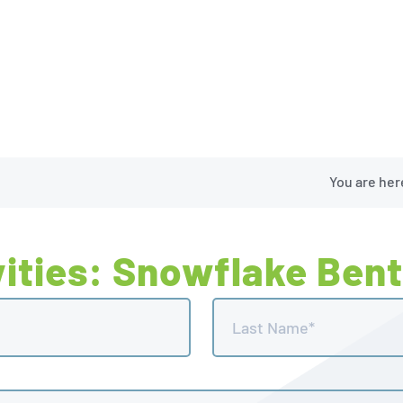
You are her
ities: Snowflake Bent
Last