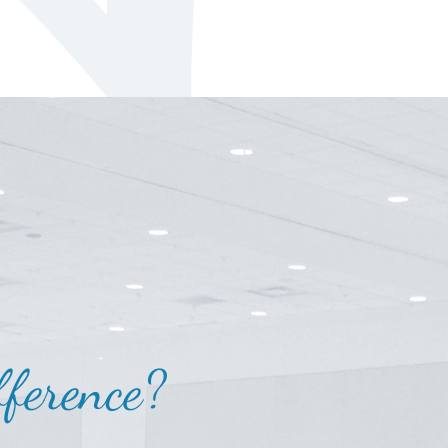
ference?