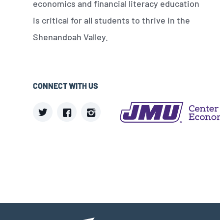
economics and financial literacy education
is critical for all students to thrive in the
Shenandoah Valley.
CONNECT WITH US