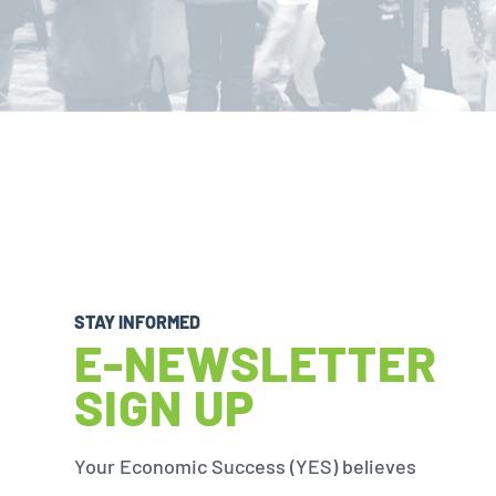
STAY INFORMED
E-NEWSLETTER
SIGN UP
Your Economic Success (YES) believes