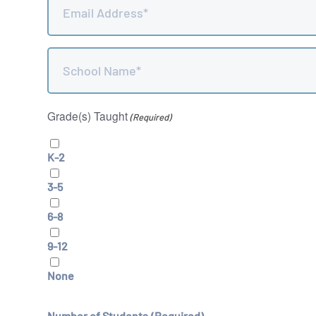
(Required)
School
Name
(Required)
Grade(s) Taught
(Required)
K-2
3-5
6-8
9-12
None
Number of Students
(Required)