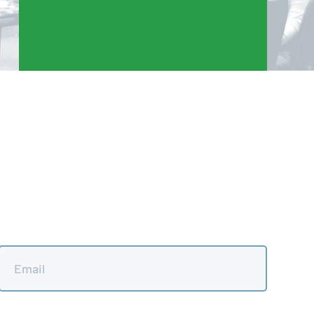
Email
*