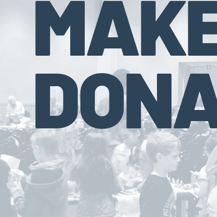
MAKE
DONA