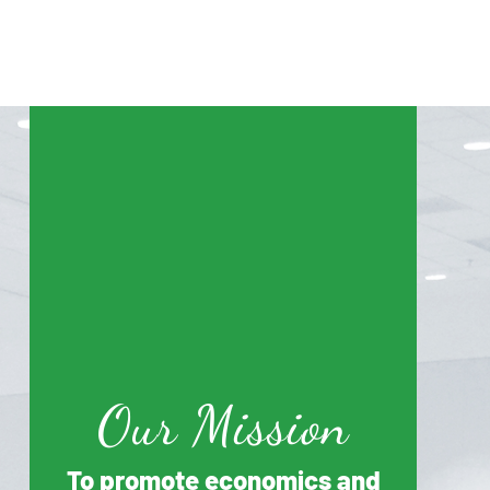
Our Mission
To promote economics and