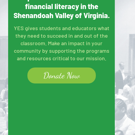
financial literacy in the
Shenandoah Valley of Virginia.
YES gives students and educators what
they need to succeed in and out of the
classroom. Make an impact in your
community by supporting the programs
and resources critical to our mission.
Donate Now