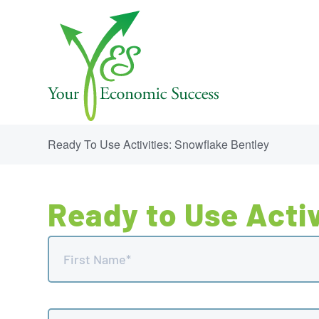
Ready To Use Activities: Snowflake Bentley
Ready to Use Activ
Name
(Required)
First
Email