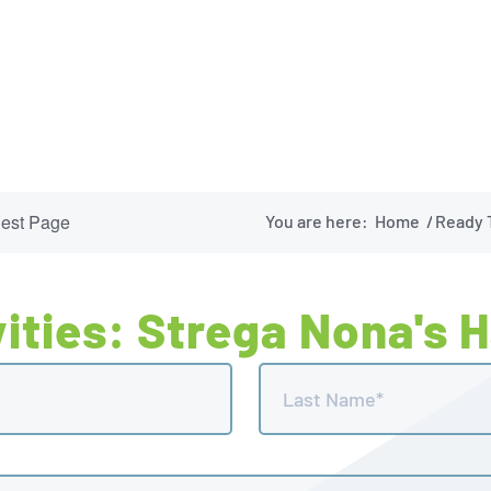
uest Page
You are here:
Home
/
Ready T
ities: Strega Nona's 
Last