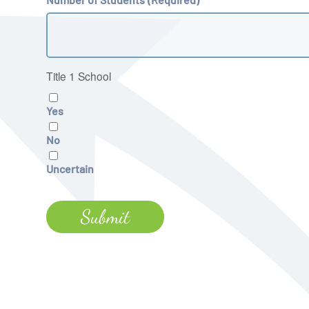
Title 1 School
Yes
No
Uncertain