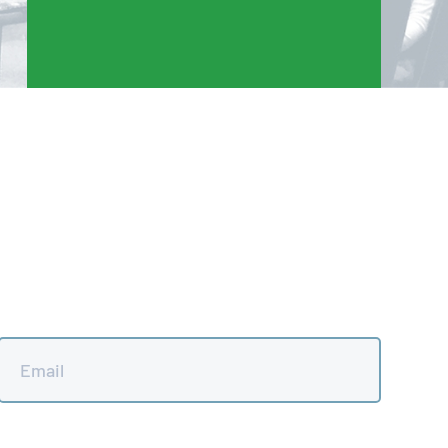
Email
*