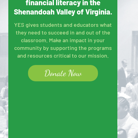
financial literacy in the
Shenandoah Valley of Virginia.
YES gives students and educators what
they need to succeed in and out of the
classroom. Make an impact in your
community by supporting the programs
and resources critical to our mission.
Donate Now