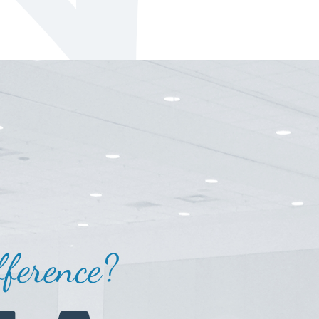
ference?