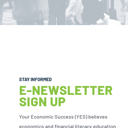
STAY INFORMED
E-NEWSLETTER
SIGN UP
Your Economic Success (YES) believes
economics and financial literacy education