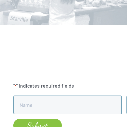
"
" indicates required fields
*
Name
*