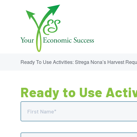
Ready To Use Activities: Strega Nona’s Harvest Req
Ready to Use Activ
Name
(Required)
First
Email