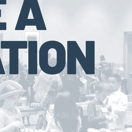
 A
TION