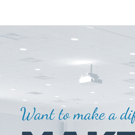
Want to make a dif