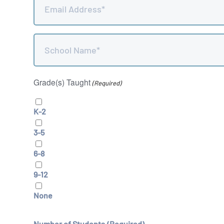
(Required)
School
Name
(Required)
Grade(s) Taught
(Required)
K-2
3-5
6-8
9-12
None
Number of Students
(Required)