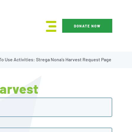
DONATE NOW
o Use Activities: Strega Nona’s Harvest Request Page
Harvest