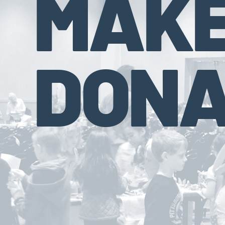
MAKE
DONA