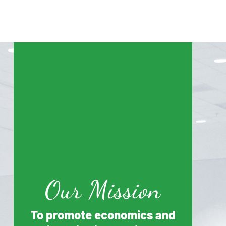
Our Mission
To promote economics and