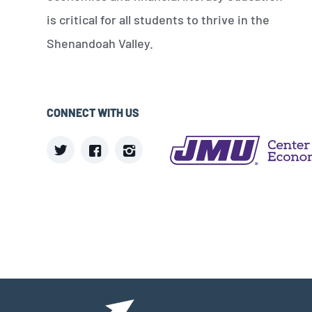
is critical for all students to thrive in the
Shenandoah Valley.
CONNECT WITH US