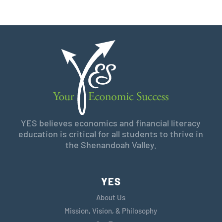
YES believes economics and financial literacy
education is critical for all students to thrive in
the Shenandoah Valley.
YES
About Us
Mission, Vision, & Philosophy