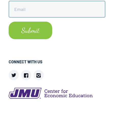
Email
*
CONNECT WITH US