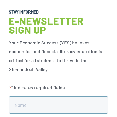
STAY INFORMED
E-NEWSLETTER
SIGN UP
Your Economic Success (YES) believes
economics and financial literacy education is
critical for all students to thrive in the
Shenandoah Valley.
"
" indicates required fields
*
Name
*