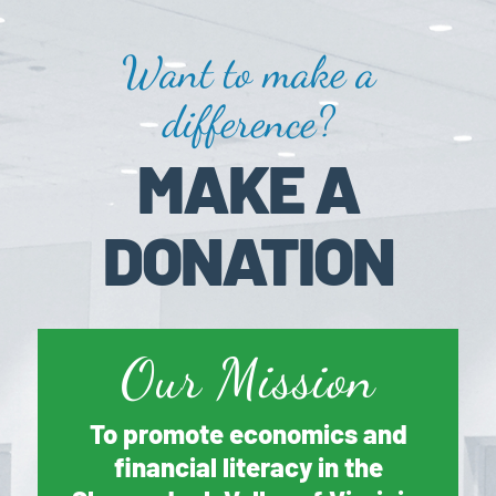
Want to make a
difference?
MAKE A
DONATION
Our Mission
To promote economics and
financial literacy in the