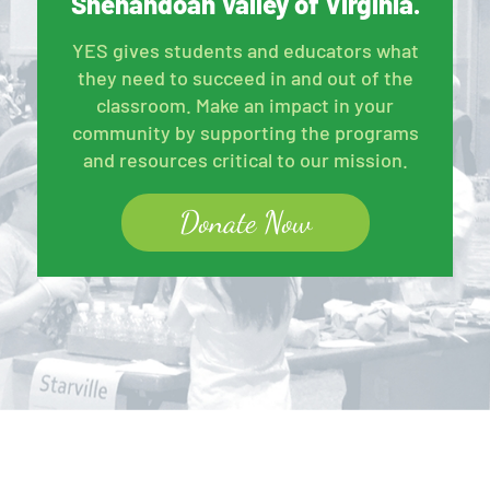
Shenandoah Valley of Virginia.
YES gives students and educators what
they need to succeed in and out of the
classroom. Make an impact in your
community by supporting the programs
and resources critical to our mission.
Donate Now