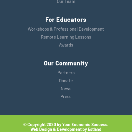
Our Team
For Educators
Workshops & Professional Development
Remote Learning Lessons
Awards
Our Community
Partners
Donate
News
Press
© Copyright 2020 by Your Economic Success.
Web Design & Development by Estland