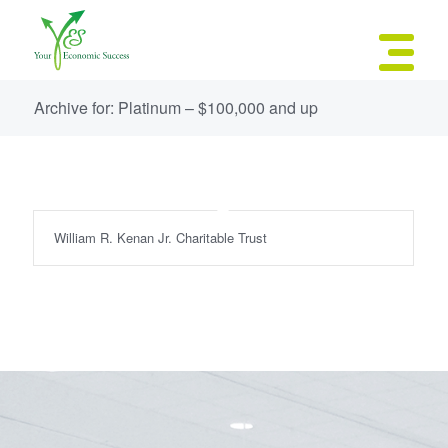
Archive for: Platinum – $100,000 and up
William R. Kenan Jr. Charitable Trust