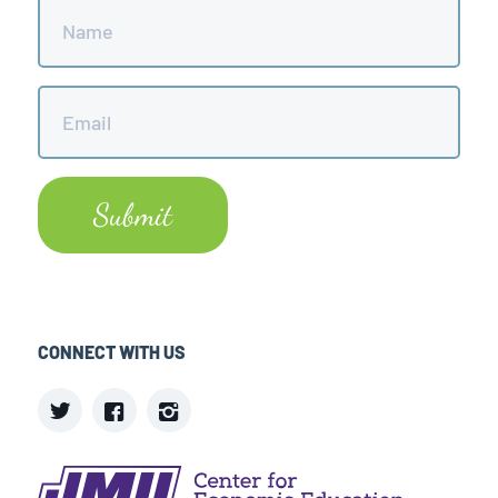
Name
*
Email
*
CONNECT WITH US