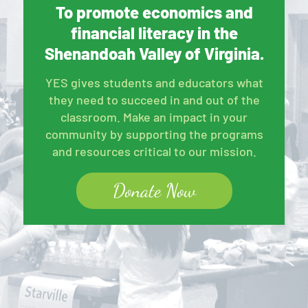
To promote economics and
financial literacy in the
Shenandoah Valley of Virginia.
YES gives students and educators what
they need to succeed in and out of the
classroom. Make an impact in your
community by supporting the programs
and resources critical to our mission.
Donate Now