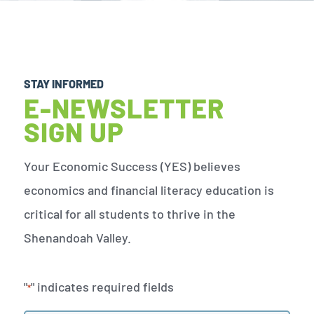
STAY INFORMED
E-NEWSLETTER
SIGN UP
Your Economic Success (YES) believes
economics and financial literacy education is
critical for all students to thrive in the
Shenandoah Valley.
"
" indicates required fields
*