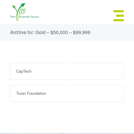
Archive for: Gold – $50,000 – $99,999
CapTech
Truist Foundation