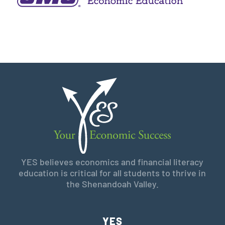
YES believes economics and financial literacy
education is critical for all students to thrive in
the Shenandoah Valley.
YES