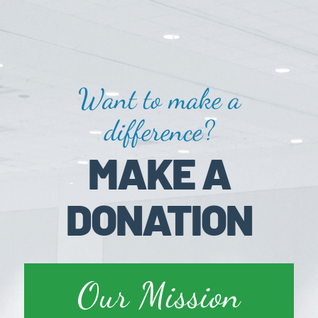
Want to make a
difference?
MAKE A
DONATION
Our Mission