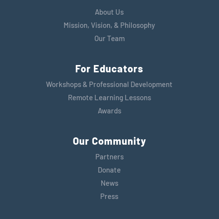
About Us
Mission, Vision, & Philosophy
Our Team
For Educators
Workshops & Professional Development
Remote Learning Lessons
Awards
Our Community
Partners
Donate
News
Press