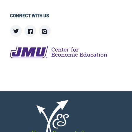
CONNECT WITH US