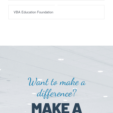
VBA Education Foundation
Want to make a
difference?
MAKE A