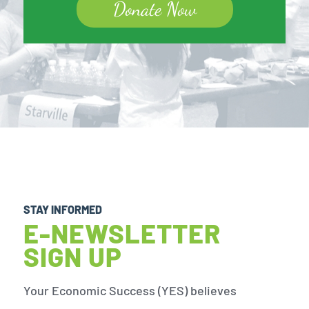
Donate Now
STAY INFORMED
E-NEWSLETTER
SIGN UP
Your Economic Success (YES) believes