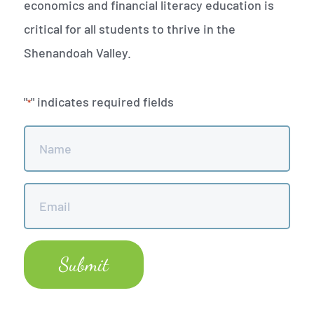
economics and financial literacy education is
critical for all students to thrive in the
Shenandoah Valley.
"
" indicates required fields
*
Name
*
Email
*