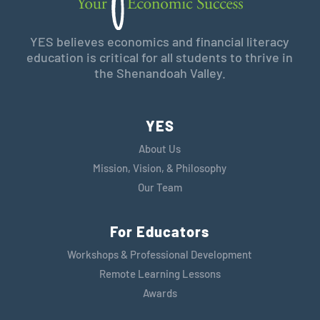
YES believes economics and financial literacy
education is critical for all students to thrive in
the Shenandoah Valley.
YES
About Us
Mission, Vision, & Philosophy
Our Team
For Educators
Workshops & Professional Development
Remote Learning Lessons
Awards