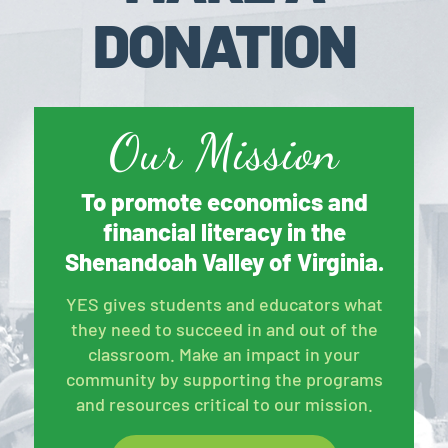
DONATION
Our Mission
To promote economics and
financial literacy in the
Shenandoah Valley of Virginia.
YES gives students and educators what
they need to succeed in and out of the
classroom. Make an impact in your
community by supporting the programs
and resources critical to our mission.