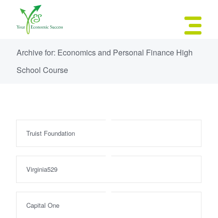
Archive for: Economics and Personal Finance High
School Course
Truist Foundation
Virginia529
Capital One