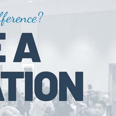
ference?
 A
TION