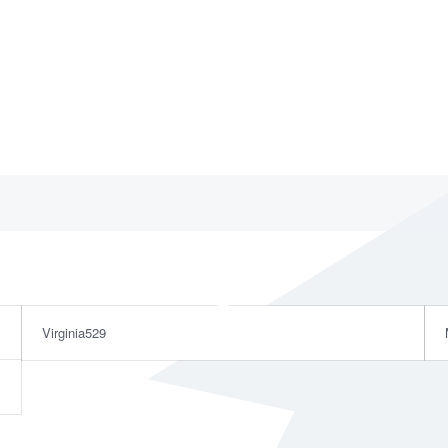
Virginia529