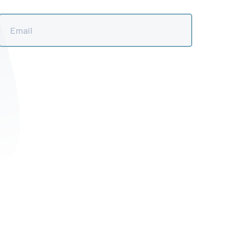
Email
*