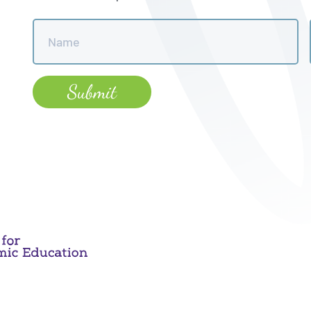
Name
*