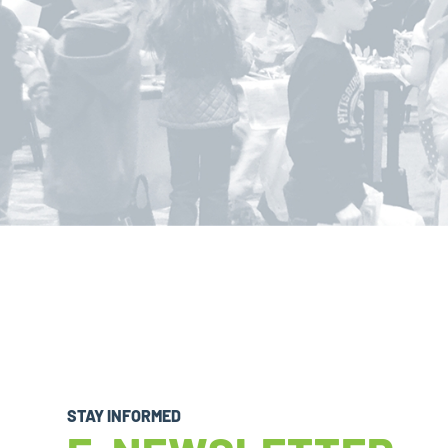
STAY INFORMED