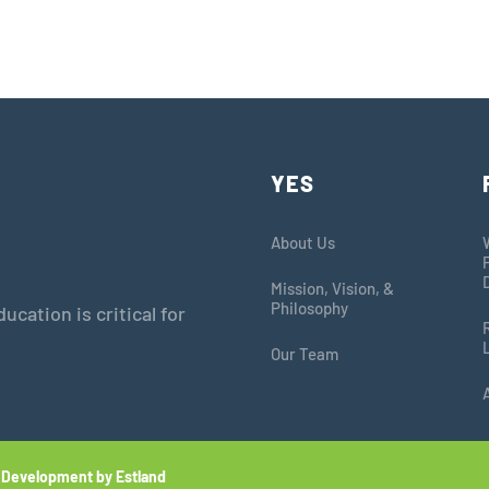
YES
About Us
Mission, Vision, &
Philosophy
cation is critical for
Our Team
 Development by Estland