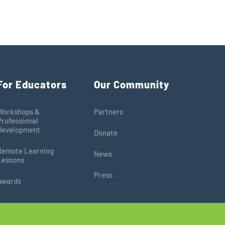
For Educators
Our Community
Workshops &
Partners
Professional
Development
Donate
Remote Learning
News
Lessons
Press
Awards