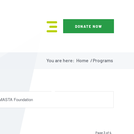
DONATE NOW
You are here:
Home
/
Programs
MASTA Foundation
Page 3 of 4