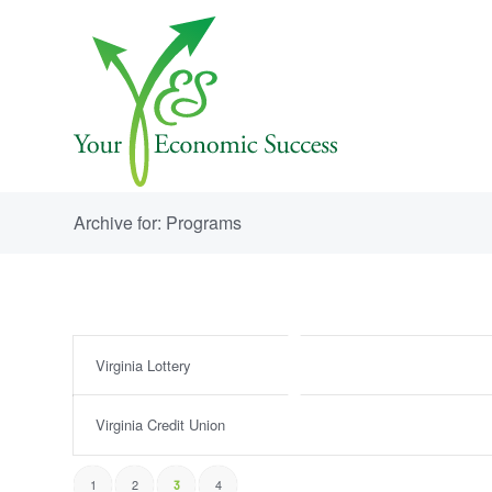
Archive for: Programs
Virginia Lottery
Virginia Credit Union
1
2
4
3