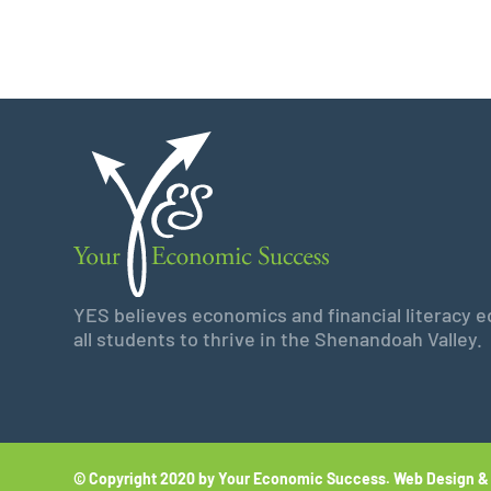
YES believes economics and financial literacy edu
all students to thrive in the Shenandoah Valley.
© Copyright 2020 by Your Economic Success.
Web Design &