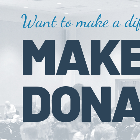
Want to make a dif
MAKE
DONA