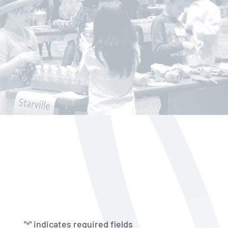
"
" indicates required fields
*