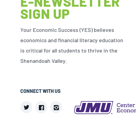
E-NEWSLETTER
SIGN UP
Your Economic Success (YES) believes
economics and financial literacy education
is critical for all students to thrive in the
Shenandoah Valley.
CONNECT WITH US