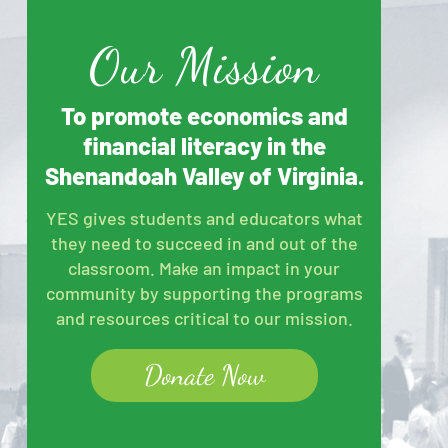
Our Mission
To promote economics and
financial literacy in the
Shenandoah Valley of Virginia.
YES gives students and educators what
they need to succeed in and out of the
classroom. Make an impact in your
community by supporting the programs
and resources critical to our mission.
Donate Now