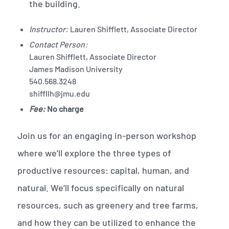
the building.
Instructor:
Lauren Shifflett, Associate Director
Contact Person:
Lauren Shifflett, Associate Director
James Madison University
540.568.3248
shiffllh@jmu.edu
Fee:
No charge
Join us for an engaging in-person workshop
where we’ll explore the three types of
productive resources: capital, human, and
natural. We’ll focus specifically on natural
resources, such as greenery and tree farms,
and how they can be utilized to enhance the