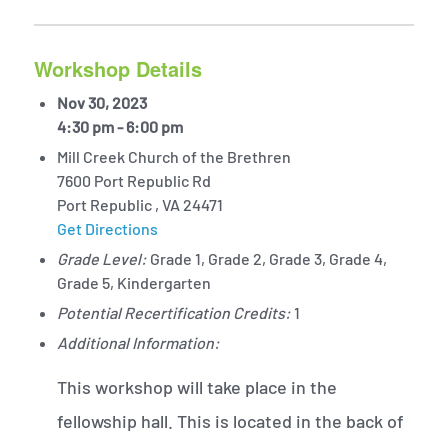
Workshop Details
Nov 30, 2023
4:30 pm - 6:00 pm
Mill Creek Church of the Brethren
7600 Port Republic Rd
Port Republic , VA 24471
Get Directions
Grade Level:
Grade 1, Grade 2, Grade 3, Grade 4,
Grade 5, Kindergarten
Potential Recertification Credits:
1
Additional Information:
This workshop will take place in the
fellowship hall. This is located in the back of