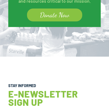
and resources critical to our mission.
Donate Now
STAY INFORMED
E-NEWSLETTER
SIGN UP