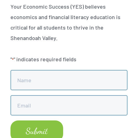
Your Economic Success (YES) believes
economics and financial literacy education is
critical for all students to thrive in the
Shenandoah Valley.
"
" indicates required fields
*
Name
*
Email
*