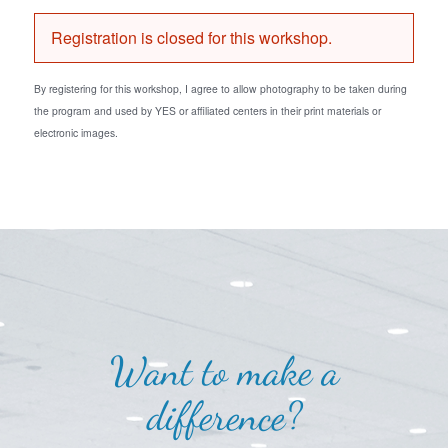
Registration is closed for this workshop.
By registering for this workshop, I agree to allow photography to be taken during
the program and used by YES or affiliated centers in their print materials or
electronic images.
Want to make a
difference?