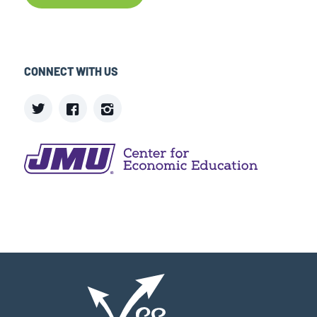
CONNECT WITH US