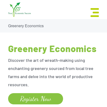
Greenery Economics
Greenery Economics
Discover the art of wreath-making using
enchanting greenery sourced from local tree
farms and delve into the world of productive
resources.
Register Now