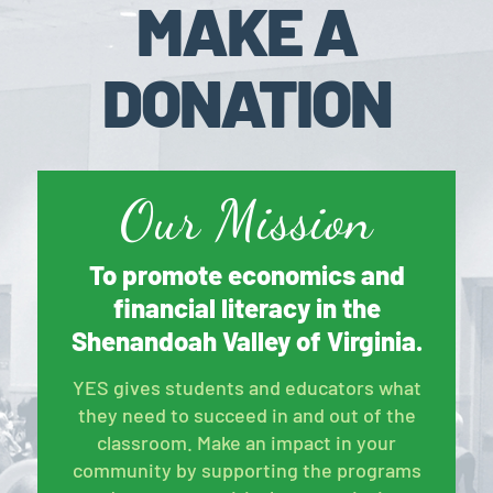
MAKE A
DONATION
Our Mission
To promote economics and
financial literacy in the
Shenandoah Valley of Virginia.
YES gives students and educators what
they need to succeed in and out of the
classroom. Make an impact in your
community by supporting the programs