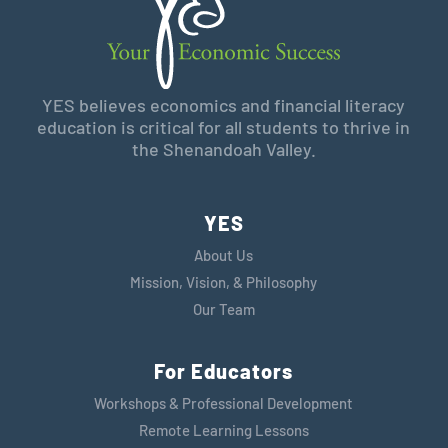
YES believes economics and financial literacy
education is critical for all students to thrive in
the Shenandoah Valley.
YES
About Us
Mission, Vision, & Philosophy
Our Team
For Educators
Workshops & Professional Development
Remote Learning Lessons