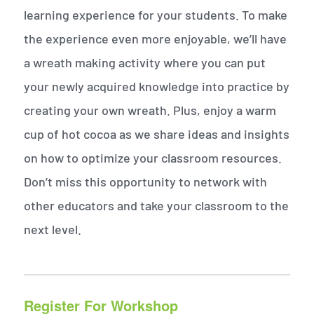
learning experience for your students. To make
the experience even more enjoyable, we’ll have
a wreath making activity where you can put
your newly acquired knowledge into practice by
creating your own wreath. Plus, enjoy a warm
cup of hot cocoa as we share ideas and insights
on how to optimize your classroom resources.
Don’t miss this opportunity to network with
other educators and take your classroom to the
next level.
Register For Workshop